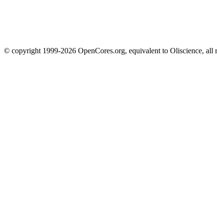
© copyright 1999-2026 OpenCores.org, equivalent to Oliscience, all 