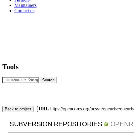
Maintainers
Contact us
Tools
URL
https://opencores.org/ocsvn/openrisc/openris
Back to project
SUBVERSION REPOSITORIES
OPENR