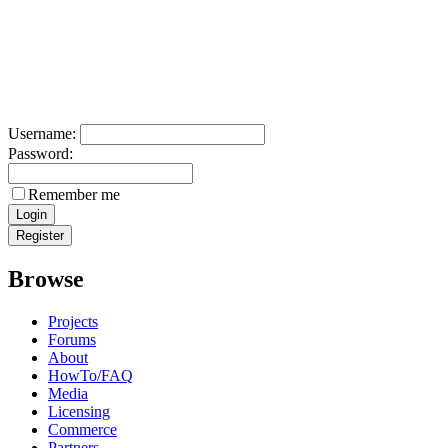
Username:
Password:
Remember me
Browse
Projects
Forums
About
HowTo/FAQ
Media
Licensing
Commerce
Partners