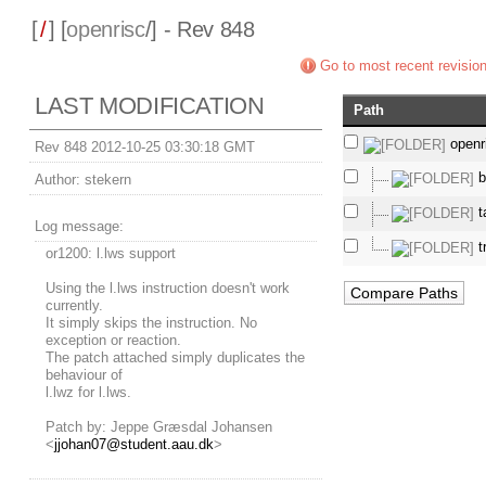
[
/
] [
openrisc
/] - Rev 848
Go to most recent revisio
LAST MODIFICATION
Path
openr
Rev 848 2012-10-25 03:30:18 GMT
b
Author:
stekern
t
Log message:
t
or1200: l.lws support
Using the l.lws instruction doesn't work
currently.
It simply skips the instruction. No
exception or reaction.
The patch attached simply duplicates the
behaviour of
l.lwz for l.lws.
Patch by: Jeppe Græsdal Johansen
<
jjohan07@student.aau.dk
>