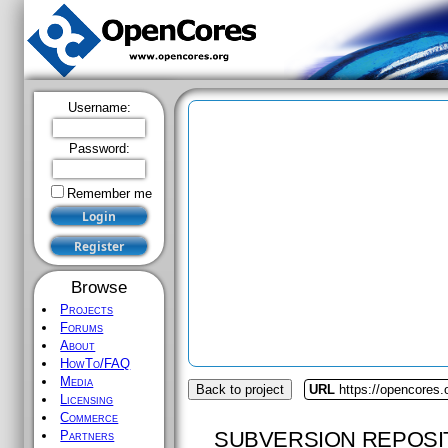
Username:
Password:
Remember me
Browse
Projects
Forums
About
HowTo/FAQ
Media
Back to project
URL
https://opencores.
Licensing
Commerce
SUBVERSION REPOSI
Partners