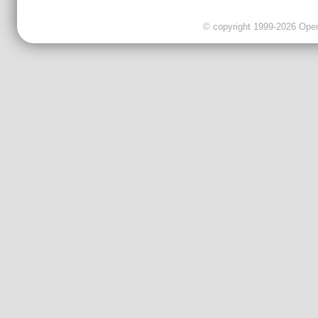
© copyright 1999-2026 OpenC