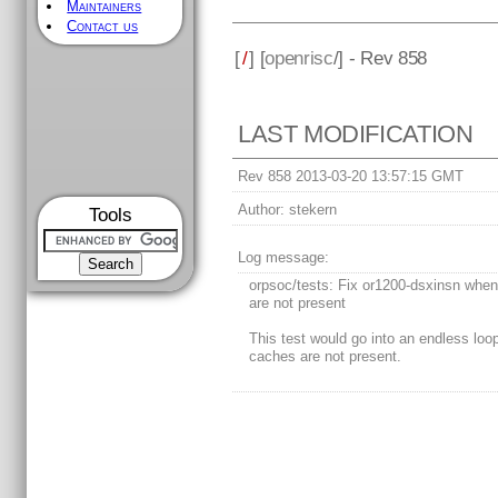
Maintainers
Contact us
[
/
] [
openrisc
/] - Rev 858
LAST MODIFICATION
Rev 858 2013-03-20 13:57:15 GMT
Author:
stekern
Tools
Log message:
orpsoc/tests: Fix or1200-dsxinsn whe
are not present
This test would go into an endless lo
caches are not present.