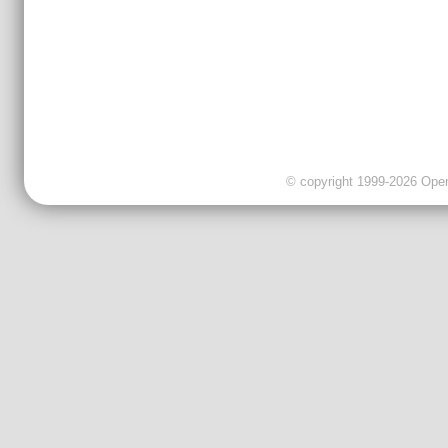
© copyright 1999-2026 OpenC