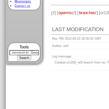
Maintainers
Contact us
[
/
] [
openrisc/
] [
branches/
] [
or12
LAST MODIFICATION
Rev 795 2012-04-23 18:26:50 GMT
Author:
olof
Tools
Log message:
Created or1200_rel3 branch from rev 7