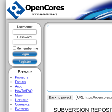
Username:
Password:
Remember me
Browse
Projects
Forums
About
HowTo/FAQ
Media
Back to project
URL
https://opencores.
Licensing
Commerce
SUBVERSION REPOSI
Partners