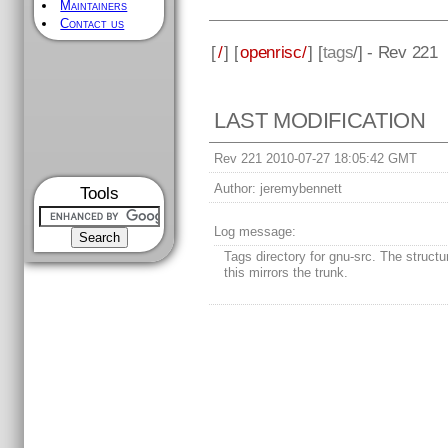
Maintainers
Contact us
[
/
] [
openrisc/
] [
tags
/] - Rev 221
LAST MODIFICATION
Rev 221 2010-07-27 18:05:42 GMT
Author:
jeremybennett
Tools
Log message:
Tags directory for gnu-src. The struct
this mirrors the trunk.