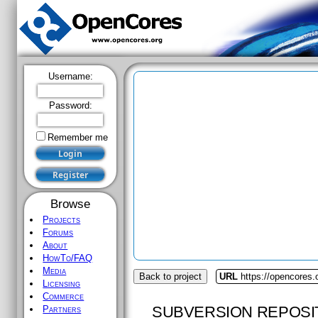
Username:
Password:
Remember me
Browse
Projects
Forums
About
HowTo/FAQ
Media
Back to project
URL
https://opencores.
Licensing
Commerce
SUBVERSION REPOSI
Partners