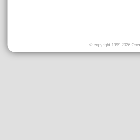
© copyright 1999-2026 OpenC