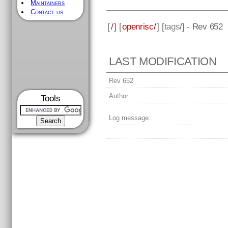
Maintainers
Contact us
[
/
] [
openrisc/
] [
tags
/] - Rev 652
LAST MODIFICATION
Rev 652
Author:
Tools
Log message: