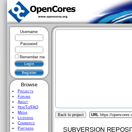
Username:
Password:
Remember me
Browse
Projects
Forums
About
HowTo/FAQ
Media
Back to project
URL
https://opencores.
Licensing
Commerce
SUBVERSION REPOSI
Partners