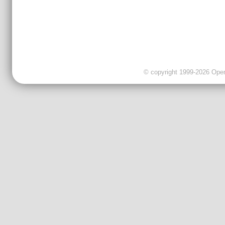
© copyright 1999-2026 OpenC