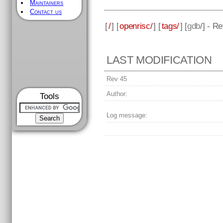
Maintainers
Contact us
[
/
] [
openrisc/
] [
tags/
] [
gdb
/] - R
LAST MODIFICATION
Rev 45
Author:
Tools
Log message: