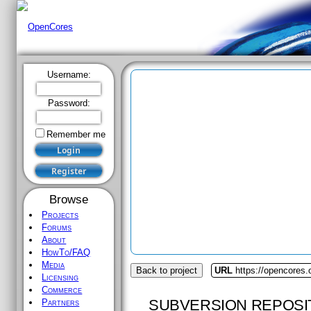
Username:
Password:
Remember me
Browse
Projects
Forums
About
HowTo/FAQ
Media
Back to project
URL
https://opencores.
Licensing
Commerce
SUBVERSION REPOSI
Partners