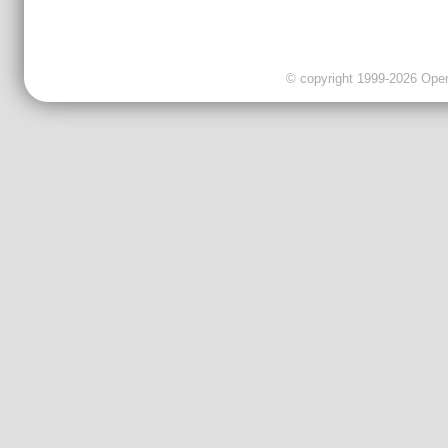
© copyright 1999-2026 OpenC