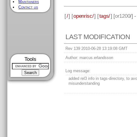
Maintainers
Contact us
[
/
] [
openrisc/
] [
tags/
] [
or1200
/] 
LAST MODIFICATION
Rev 139 2010-06-28 13:19:08 GMT
Author:
marcus.erlandsson
Tools
Log message:
added rel3 info in tags-directory, to av
misunderstanding