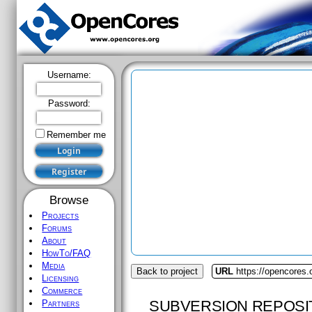
Username:
Password:
Remember me
Browse
Projects
Forums
About
HowTo/FAQ
Media
Back to project
URL
https://opencores.
Licensing
Commerce
SUBVERSION REPOSI
Partners