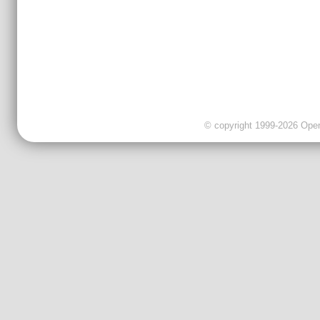
© copyright 1999-2026 OpenC