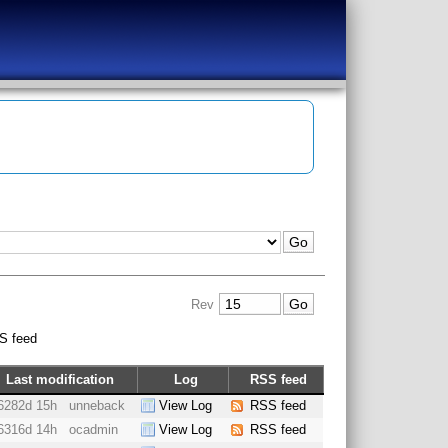
Rev
S feed
Last modification
Log
RSS feed
6282d 15h
unneback
View Log
RSS feed
6316d 14h
ocadmin
View Log
RSS feed