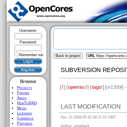
Username:
Password:
Remember me
Back to project
URL
https://opencores.
SUBVERSION REPOSI
Browse
[
/
] [
openrisc/
] [
tags/
] [
or1200
/] 
Projects
Forums
About
HowTo/FAQ
LAST MODIFICATION
Media
Licensing
Rev 15 2009-05-25 08:11:53 GMT
Commerce
Partners
Author:
unneback