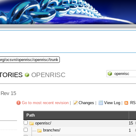
org/ocsvn/openrisc/openrisc/trunk
TORIES
OPENRISC
- Rev 15
Go to most recent revision
|
Changes
|
View Log
|
RS
Path
openrisc/
15
branches/
1