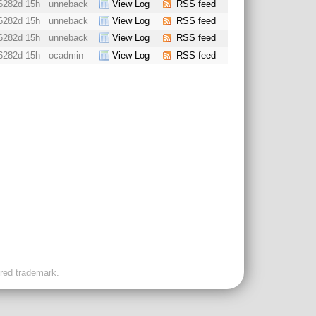
6282d 15h
unneback
View Log
RSS feed
6282d 15h
unneback
View Log
RSS feed
6282d 15h
unneback
View Log
RSS feed
6282d 15h
ocadmin
View Log
RSS feed
ered trademark.