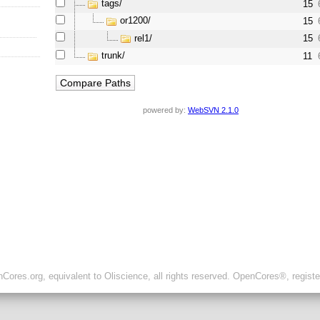
tags/
15
or1200/
15
rel1/
15
trunk/
11
powered by:
WebSVN 2.1.0
ores.org, equivalent to Oliscience, all rights reserved. OpenCores®, regist