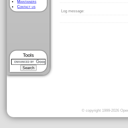
Maintainers
Contact us
Log message:
Tools
© copyright 1999-2026 OpenC