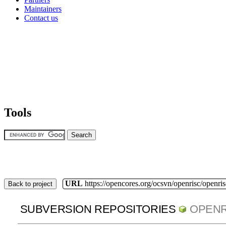
Maintainers
Contact us
Tools
URL
https://opencores.org/ocsvn/openrisc/openris
Back to project
SUBVERSION REPOSITORIES
OPENR