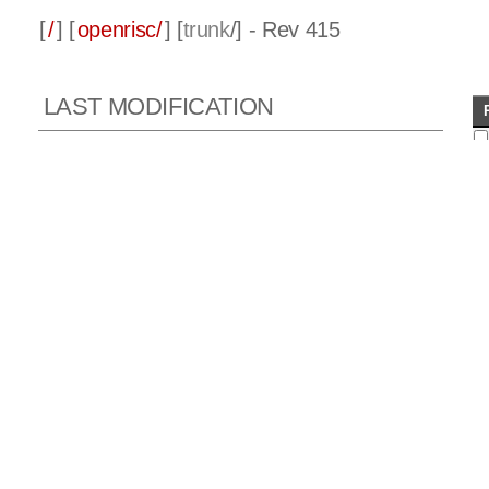
[
/
] [
openrisc/
] [
trunk
/] - Rev 415
LAST MODIFICATION
Rev 415 2010-11-08 14:53:17 GMT
Author:
julius
Log message:
ORPSoC - ML501 update, working again.
Documentation update including information on ML501 build
OR1200 updates to do with instruction cache tag signal
when
invalidate instruction used.
Added ability to define address to pass to SPI flash when
booting.
Added SPI sw test for board which allows inspection of
data in a flash.