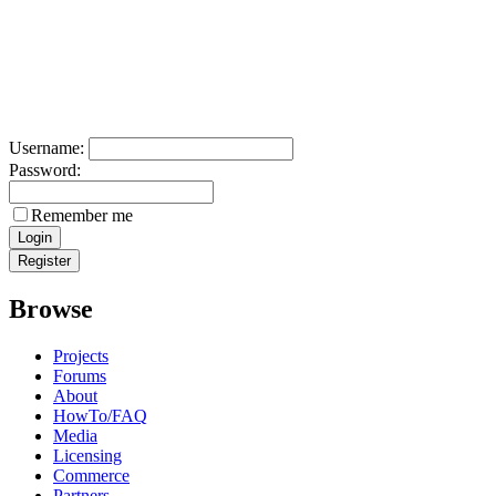
Username:
Password:
Remember me
Browse
Projects
Forums
About
HowTo/FAQ
Media
Licensing
Commerce
Partners