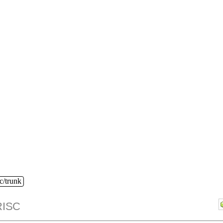
c/trunk
ISC