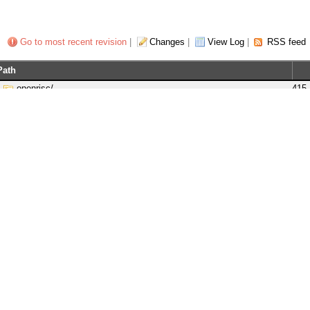
Go to most recent revision
|
Changes
|
View Log
|
RSS feed
Path
openrisc/
415
branches/
1
tags/
388
trunk/
415
bootloaders/
406
docs/
359
gnu-patches/
170
gnu-src/
414
linux/
380
or1ksim/
387
or1k_startup/
2
or1200/
401
orpsocv2/
415