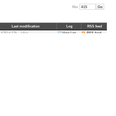
Rev
Last modification
Log
RSS feed
5751d 17h
julius
View Log
RSS feed
6317d 22h
ocadmin
View Log
RSS feed
5788d 16h
jeremybennett
View Log
RSS feed
5751d 17h
julius
View Log
RSS feed
5757d 10h
julius
View Log
RSS feed
5810d 20h
julius
View Log
RSS feed
5878d 18h
jeremybennett
View Log
RSS feed
5752d 12h
jeremybennett
View Log
RSS feed
5790d 15h
julius
View Log
RSS feed
5788d 16h
jeremybennett
View Log
RSS feed
6317d 22h
marcus.erlandsson
View Log
RSS feed
5758d 17h
julius
View Log
RSS feed
5751d 17h
julius
View Log
RSS feed