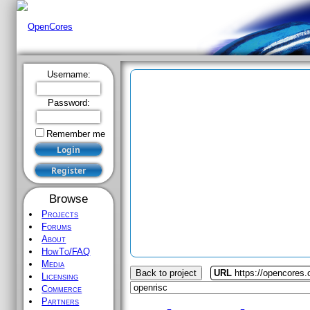
Username:
Password:
Remember me
Browse
Projects
Forums
About
HowTo/FAQ
Media
Back to project
URL
https://opencores.
Licensing
Commerce
Partners