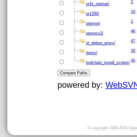
2
or1k_startup/
10
or1200/
2
orpmon/
46
orpsocv2/
47
or_debug_proxy/
30
rtems/
45
toolchain_install_scripts/
powered by:
WebSVN
© copyright 1999-2026 OpenC