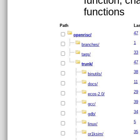
function, ch
functions
Path
Las
47
openrisc/
1
branches/
33
tags/
47
trunk/
38
binutils/
11
docs/
29
ecos-2.0/
39
gcc/
34
gdb/
5
linux/
35
or1ksim/