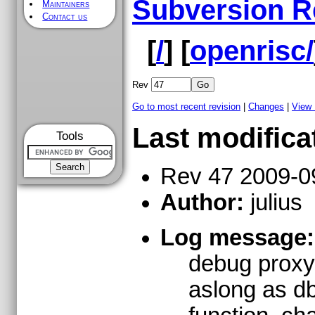
Subversion R
Maintainers
Contact us
[
/
] [
openrisc/
Rev
Go to most recent revision
|
Changes
|
View
Last modifica
Tools
Rev 47 2009-0
Author:
julius
Log message:
debug proxy 
aslong as db