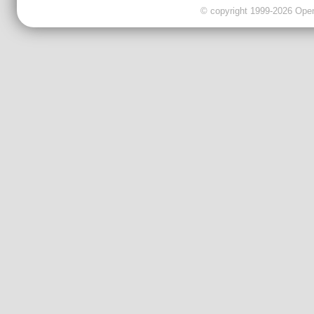
© copyright 1999-2026 OpenC