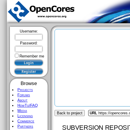
Username:
Password:
Remember me
Browse
Projects
Forums
About
HowTo/FAQ
Media
Back to project
URL
https://opencores.
Licensing
Commerce
SUBVERSION REPOSI
Partners