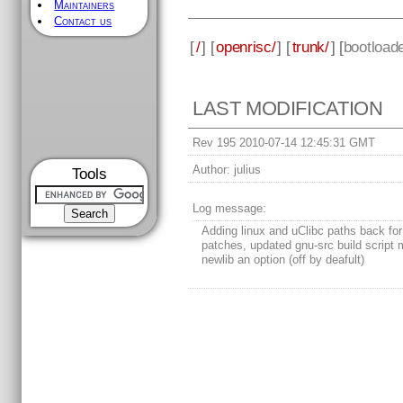
Maintainers
Contact us
[
/
] [
openrisc/
] [
trunk/
] [
bootload
LAST MODIFICATION
Rev 195 2010-07-14 12:45:31 GMT
Author:
julius
Tools
Log message:
Adding linux and uClibc paths back for
patches, updated gnu-src build script
newlib an option (off by deafult)