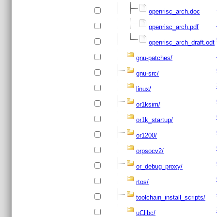
openrisc_arch.doc
openrisc_arch.pdf
openrisc_arch_draft.odt
gnu-patches/
gnu-src/
linux/
or1ksim/
or1k_startup/
or1200/
orpsocv2/
or_debug_proxy/
rtos/
toolchain_install_scripts/
uClibc/