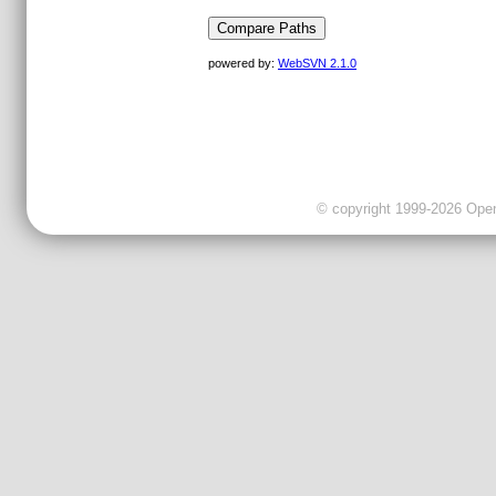
powered by:
WebSVN 2.1.0
© copyright 1999-2026 OpenC