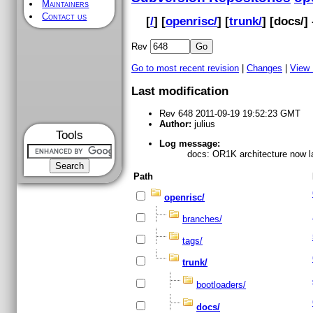
Maintainers
Contact us
[
/
] [
openrisc/
] [
trunk/
] [
docs
/]
Rev
Go to most recent revision
|
Changes
|
View
Last modification
Rev 648 2011-09-19 19:52:23 GMT
Author:
julius
Tools
Log message:
docs: OR1K architecture now la
Path
openrisc/
branches/
tags/
trunk/
bootloaders/
docs/