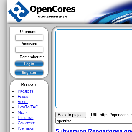
Username:
Password:
Remember me
Browse
Projects
Forums
About
HowTo/FAQ
Media
Back to project
URL
https://opencores.
Licensing
Commerce
Partners
Subversion Repositories
op