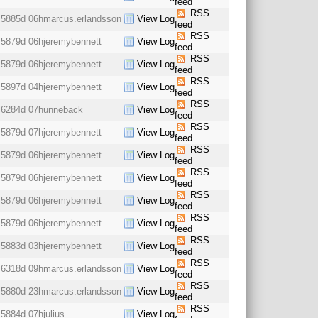
feed
RSS
5885d 06h
marcus.erlandsson
View Log
feed
RSS
5879d 06h
jeremybennett
View Log
feed
RSS
5879d 06h
jeremybennett
View Log
feed
RSS
5897d 04h
jeremybennett
View Log
feed
RSS
6284d 07h
unneback
View Log
feed
RSS
5879d 07h
jeremybennett
View Log
feed
RSS
5879d 06h
jeremybennett
View Log
feed
RSS
5879d 06h
jeremybennett
View Log
feed
RSS
5879d 06h
jeremybennett
View Log
feed
RSS
5879d 06h
jeremybennett
View Log
feed
RSS
5883d 03h
jeremybennett
View Log
feed
RSS
6318d 09h
marcus.erlandsson
View Log
feed
RSS
5880d 23h
marcus.erlandsson
View Log
feed
RSS
5884d 07h
julius
View Log