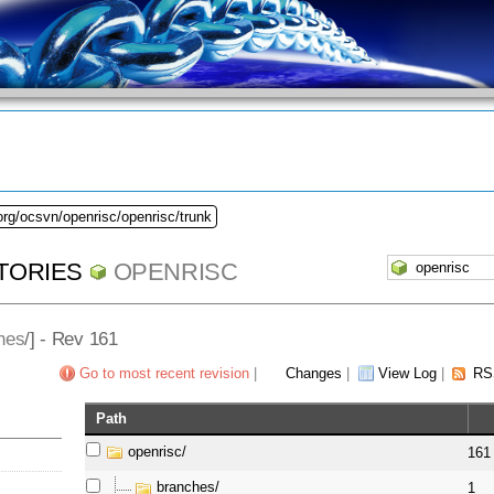
org/ocsvn/openrisc/openrisc/trunk
TORIES
OPENRISC
hes
/] - Rev 161
Go to most recent revision
|
Changes
|
View Log
|
RS
Path
openrisc/
161
branches/
1