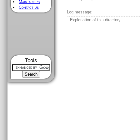
Maintainers
Contact us
Log message:
Explanation of this directory.
Tools