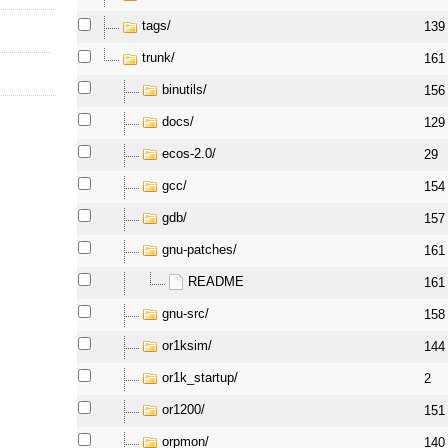
tags/
139
trunk/
161
binutils/
156
docs/
129
ecos-2.0/
29
gcc/
154
gdb/
157
gnu-patches/
161
README
161
gnu-src/
158
or1ksim/
144
or1k_startup/
2
or1200/
151
orpmon/
140