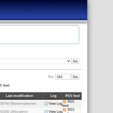
Rev
S feed
Last modification
Log
RSS feed
RSS
5879d 06h
jeremybennett
View Log
feed
RSS
6318d 10h
ocadmin
View Log