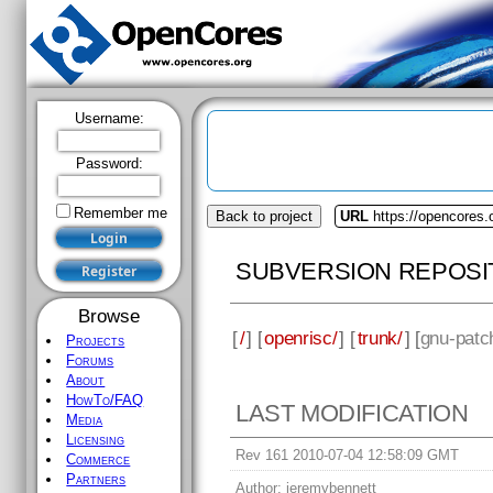
Username:
Password:
Remember me
Back to project
URL
https://opencores.
SUBVERSION REPOSI
Browse
[
/
] [
openrisc/
] [
trunk/
] [
gnu-patc
Projects
Forums
About
HowTo/FAQ
LAST MODIFICATION
Media
Licensing
Rev 161 2010-07-04 12:58:09 GMT
Commerce
Partners
Author:
jeremybennett