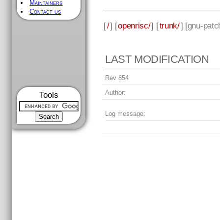
Maintainers
Contact us
[
/
] [
openrisc/
] [
trunk/
] [
gnu-patc
LAST MODIFICATION
Rev 854
Author:
Tools
Log message: