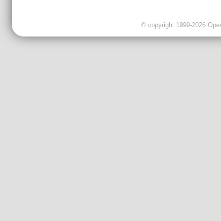
© copyright 1999-2026 OpenC