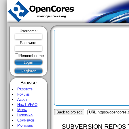
Username:
Password:
Remember me
Browse
Projects
Forums
About
HowTo/FAQ
Media
Back to project
URL
https://opencores.
Licensing
Commerce
SUBVERSION REPOSI
Partners