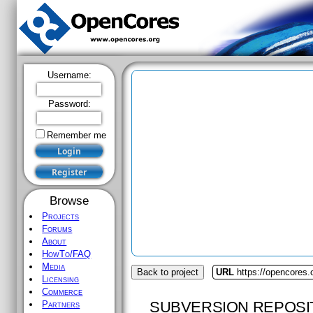
Username:
Password:
Remember me
Browse
Projects
Forums
About
HowTo/FAQ
Media
Back to project
URL
https://opencores.
Licensing
Commerce
SUBVERSION REPOSI
Partners