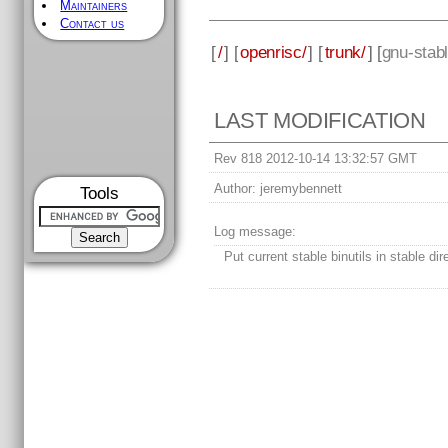
Maintainers
Contact us
[
/
] [
openrisc/
] [
trunk/
] [
gnu-stab
LAST MODIFICATION
Rev 818 2012-10-14 13:32:57 GMT
Author:
jeremybennett
Tools
Log message:
Put current stable binutils in stable dir