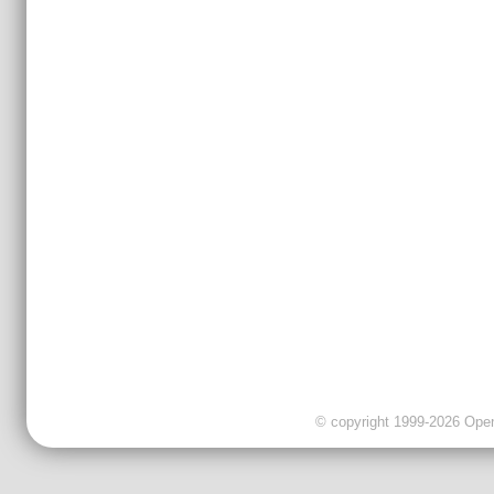
© copyright 1999-2026 OpenC