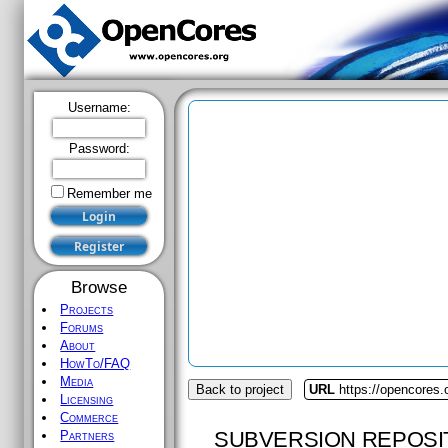
Username:
Password:
Remember me
Browse
Projects
Forums
About
HowTo/FAQ
Media
Back to project
URL
https://opencores.
Licensing
Commerce
SUBVERSION REPOSI
Partners