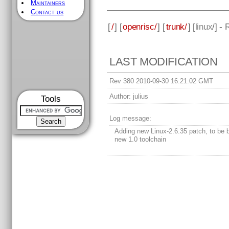
Maintainers
Contact us
[
/
] [
openrisc/
] [
trunk/
] [
linux
/] -
LAST MODIFICATION
Rev 380 2010-09-30 16:21:02 GMT
Author:
julius
Tools
Log message:
Adding new Linux-2.6.35 patch, to be b
new 1.0 toolchain