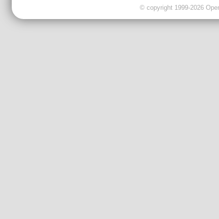
© copyright 1999-2026 OpenC