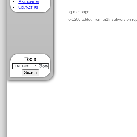
Maintainers
Contact us
Log message:
or1200 added from or1k subversion rep
Tools