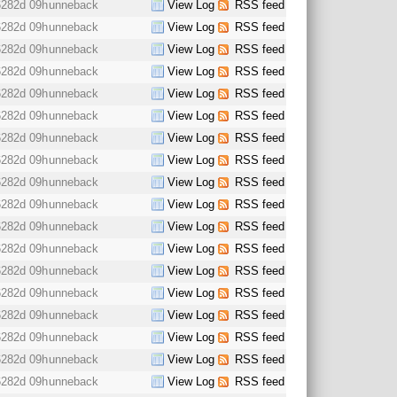
6282d 09h
unneback
View Log
RSS feed
6282d 09h
unneback
View Log
RSS feed
6282d 09h
unneback
View Log
RSS feed
6282d 09h
unneback
View Log
RSS feed
6282d 09h
unneback
View Log
RSS feed
6282d 09h
unneback
View Log
RSS feed
6282d 09h
unneback
View Log
RSS feed
6282d 09h
unneback
View Log
RSS feed
6282d 09h
unneback
View Log
RSS feed
6282d 09h
unneback
View Log
RSS feed
6282d 09h
unneback
View Log
RSS feed
6282d 09h
unneback
View Log
RSS feed
6282d 09h
unneback
View Log
RSS feed
6282d 09h
unneback
View Log
RSS feed
6282d 09h
unneback
View Log
RSS feed
6282d 09h
unneback
View Log
RSS feed
6282d 09h
unneback
View Log
RSS feed
6282d 09h
unneback
View Log
RSS feed