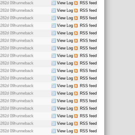
6282d 09h
unneback
View Log
RSS feed
6282d 09h
unneback
View Log
RSS feed
6282d 09h
unneback
View Log
RSS feed
6282d 09h
unneback
View Log
RSS feed
6282d 09h
unneback
View Log
RSS feed
6282d 09h
unneback
View Log
RSS feed
6282d 09h
unneback
View Log
RSS feed
6282d 09h
unneback
View Log
RSS feed
6282d 09h
unneback
View Log
RSS feed
6282d 09h
unneback
View Log
RSS feed
6282d 09h
unneback
View Log
RSS feed
6282d 09h
unneback
View Log
RSS feed
6282d 09h
unneback
View Log
RSS feed
6282d 09h
unneback
View Log
RSS feed
6282d 09h
unneback
View Log
RSS feed
6282d 09h
unneback
View Log
RSS feed
6282d 09h
unneback
View Log
RSS feed
6282d 09h
unneback
View Log
RSS feed