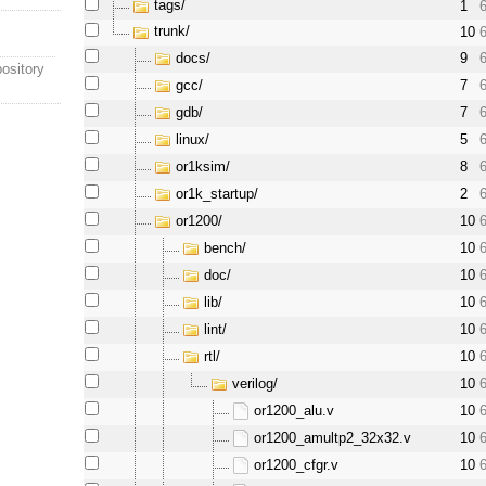
tags/
1
trunk/
10
docs/
9
ository
gcc/
7
gdb/
7
linux/
5
or1ksim/
8
or1k_startup/
2
or1200/
10
bench/
10
doc/
10
lib/
10
lint/
10
rtl/
10
verilog/
10
or1200_alu.v
10
or1200_amultp2_32x32.v
10
or1200_cfgr.v
10