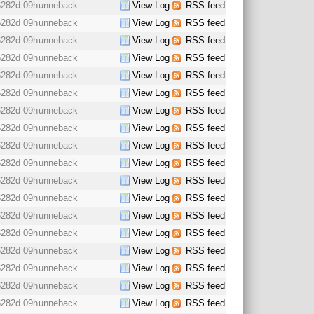
6282d 09h
unneback
View Log
RSS feed
6282d 09h
unneback
View Log
RSS feed
6282d 09h
unneback
View Log
RSS feed
6282d 09h
unneback
View Log
RSS feed
6282d 09h
unneback
View Log
RSS feed
6282d 09h
unneback
View Log
RSS feed
6282d 09h
unneback
View Log
RSS feed
6282d 09h
unneback
View Log
RSS feed
6282d 09h
unneback
View Log
RSS feed
6282d 09h
unneback
View Log
RSS feed
6282d 09h
unneback
View Log
RSS feed
6282d 09h
unneback
View Log
RSS feed
6282d 09h
unneback
View Log
RSS feed
6282d 09h
unneback
View Log
RSS feed
6282d 09h
unneback
View Log
RSS feed
6282d 09h
unneback
View Log
RSS feed
6282d 09h
unneback
View Log
RSS feed
6282d 09h
unneback
View Log
RSS feed