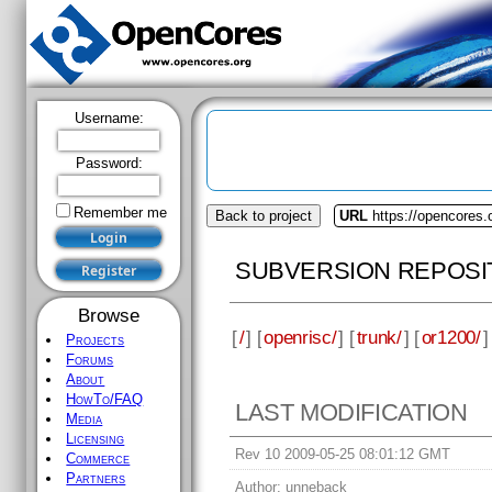
Username:
Password:
Remember me
Back to project
URL
https://opencores.
SUBVERSION REPOSI
Browse
[
/
] [
openrisc/
] [
trunk/
] [
or1200/
]
Projects
Forums
About
HowTo/FAQ
LAST MODIFICATION
Media
Licensing
Rev 10 2009-05-25 08:01:12 GMT
Commerce
Partners
Author:
unneback