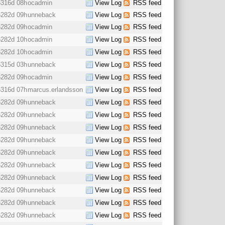
6316d 08h
ocadmin
View Log
RSS feed
6282d 09h
unneback
View Log
RSS feed
6282d 09h
ocadmin
View Log
RSS feed
6282d 10h
ocadmin
View Log
RSS feed
6282d 10h
ocadmin
View Log
RSS feed
6315d 03h
unneback
View Log
RSS feed
6282d 09h
ocadmin
View Log
RSS feed
6316d 07h
marcus.erlandsson
View Log
RSS feed
6282d 09h
unneback
View Log
RSS feed
6282d 09h
unneback
View Log
RSS feed
6282d 09h
unneback
View Log
RSS feed
6282d 09h
unneback
View Log
RSS feed
6282d 09h
unneback
View Log
RSS feed
6282d 09h
unneback
View Log
RSS feed
6282d 09h
unneback
View Log
RSS feed
6282d 09h
unneback
View Log
RSS feed
6282d 09h
unneback
View Log
RSS feed
6282d 09h
unneback
View Log
RSS feed