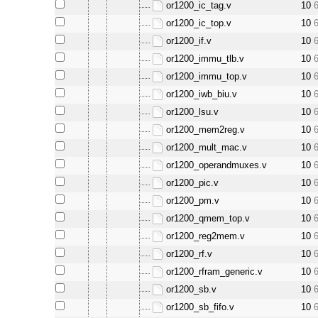
or1200_ic_tag.v
10
or1200_ic_top.v
10
or1200_if.v
10
or1200_immu_tlb.v
10
or1200_immu_top.v
10
or1200_iwb_biu.v
10
or1200_lsu.v
10
or1200_mem2reg.v
10
or1200_mult_mac.v
10
or1200_operandmuxes.v
10
or1200_pic.v
10
or1200_pm.v
10
or1200_qmem_top.v
10
or1200_reg2mem.v
10
or1200_rf.v
10
or1200_rfram_generic.v
10
or1200_sb.v
10
or1200_sb_fifo.v
10