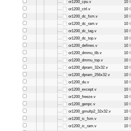
or1200_cpu.v
10
or1200_ctrl.v
10
or1200_dc_fsm.v
10
or1200_dc_ram.v
10
or1200_dc_tag.v
10
or1200_dc_top.v
10
or1200_defines.v
10
or1200_dmmu_tlb.v
10
or1200_dmmu_top.v
10
or1200_dpram_32x32.v
10
or1200_dpram_256x32.v
10
or1200_du.v
10
or1200_except.v
10
or1200_freeze.v
10
or1200_genpc.v
10
or1200_gmultp2_32x32.v
10
or1200_ic_fsm.v
10
or1200_ic_ram.v
10