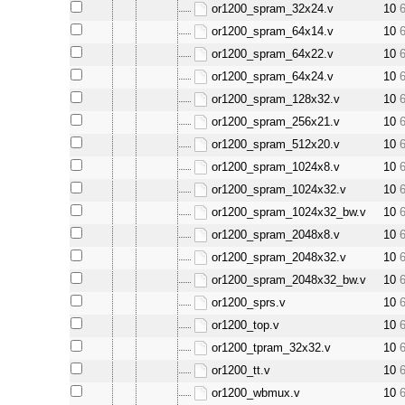
or1200_spram_32x24.v
10
or1200_spram_64x14.v
10
or1200_spram_64x22.v
10
or1200_spram_64x24.v
10
or1200_spram_128x32.v
10
or1200_spram_256x21.v
10
or1200_spram_512x20.v
10
or1200_spram_1024x8.v
10
or1200_spram_1024x32.v
10
or1200_spram_1024x32_bw.v
10
or1200_spram_2048x8.v
10
or1200_spram_2048x32.v
10
or1200_spram_2048x32_bw.v
10
or1200_sprs.v
10
or1200_top.v
10
or1200_tpram_32x32.v
10
or1200_tt.v
10
or1200_wbmux.v
10