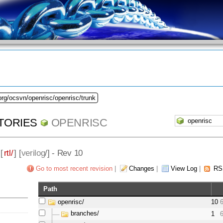
org/ocsvn/openrisc/openrisc/trunk
TORIES
OPENRISC
 [
rtl/
] [
verilog
/] - Rev 10
Go to most recent revision
|
Changes
|
View Log
|
RS
Path
openrisc/
10
branches/
1