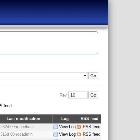
Rev
S feed
Last modification
Log
RSS feed
6282d 09h
unneback
View Log
RSS feed
6316d 08h
ocadmin
View Log
RSS feed