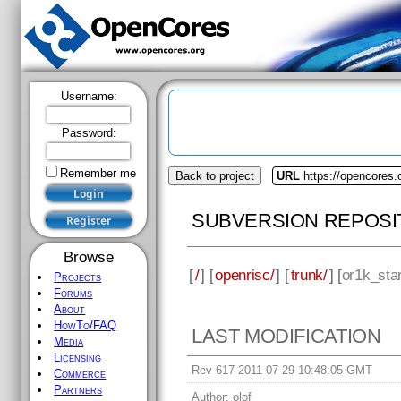
Username:
Password:
Remember me
Back to project
URL
https://opencores.
SUBVERSION REPOSI
Browse
[
/
] [
openrisc/
] [
trunk/
] [
or1k_sta
Projects
Forums
About
HowTo/FAQ
LAST MODIFICATION
Media
Licensing
Rev 617 2011-07-29 10:48:05 GMT
Commerce
Partners
Author:
olof