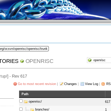
org/ocsvn/openrisc/openrisc/trunk
TORIES
OPENRISC
rtup
/] - Rev 617
Go to most recent revision
|
Changes
|
View Log
|
RS
Path
openrisc/
617
branches/
1