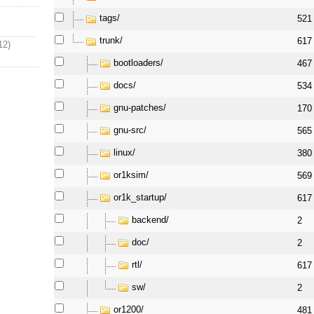
tags/
521
trunk/
617
12)
bootloaders/
467
docs/
534
gnu-patches/
170
gnu-src/
565
linux/
380
or1ksim/
569
or1k_startup/
617
backend/
2
doc/
2
rtl/
617
sw/
2
or1200/
481