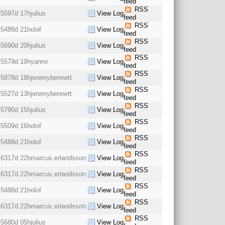
feed
RSS
5597d 17h
julius
View Log
feed
RSS
5488d 21h
olof
View Log
feed
RSS
5690d 20h
julius
View Log
feed
RSS
5579d 19h
yannv
View Log
feed
RSS
5878d 18h
jeremybennett
View Log
feed
RSS
5527d 13h
jeremybennett
View Log
feed
RSS
5790d 15h
julius
View Log
feed
RSS
5509d 16h
olof
View Log
feed
RSS
5488d 21h
olof
View Log
feed
RSS
6317d 22h
marcus.erlandsson
View Log
feed
RSS
6317d 22h
marcus.erlandsson
View Log
feed
RSS
5488d 21h
olof
View Log
feed
RSS
6317d 22h
marcus.erlandsson
View Log
feed
RSS
5680d 05h
julius
View Log