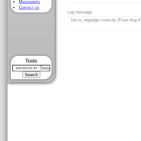
Maintainers
Contact us
Log message:
Set tx_negedge correctly (Fixes bug #
Tools