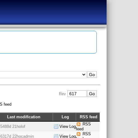
Rev
S feed
Last modification
Log
RSS feed
RSS
5488d 21h
olof
View Log
feed
RSS
6317d 22h
ocadmin
View Log