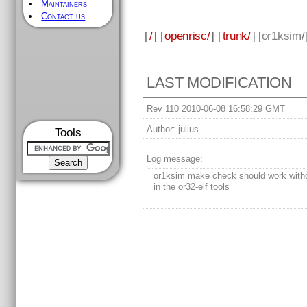
Maintainers
Contact us
[
/
] [
openrisc/
] [
trunk/
] [
or1ksim
/
LAST MODIFICATION
Rev 110 2010-06-08 16:58:29 GMT
Author:
julius
Tools
Log message:
or1ksim make check should work witho
in the or32-elf tools