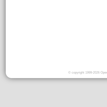
© copyright 1999-2026 OpenC