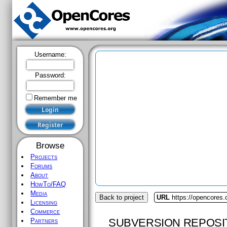
Username:
Password:
Remember me
Browse
Projects
Forums
About
HowTo/FAQ
Media
Back to project
URL
https://opencores.
Licensing
Commerce
SUBVERSION REPOSI
Partners