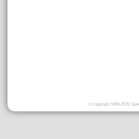
© copyright 1999-2026 OpenC