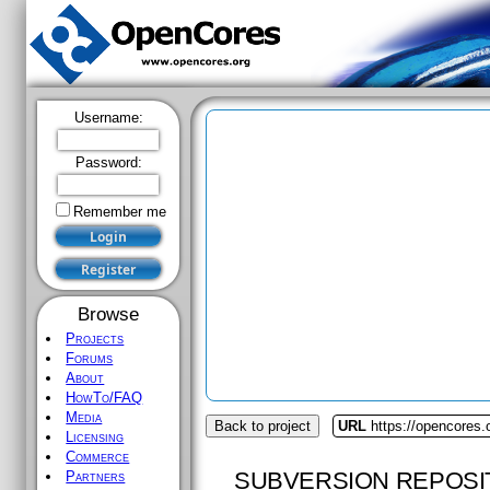
Username:
Password:
Remember me
Browse
Projects
Forums
About
HowTo/FAQ
Media
Back to project
URL
https://opencores.
Licensing
Commerce
SUBVERSION REPOSI
Partners