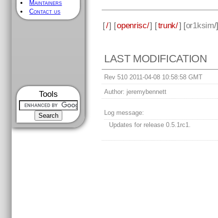
Maintainers
Contact us
[
/
] [
openrisc/
] [
trunk/
] [
or1ksim
/
LAST MODIFICATION
Rev 510 2011-04-08 10:58:58 GMT
Author:
jeremybennett
Tools
Log message:
Updates for release 0.5.1rc1.