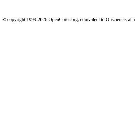
© copyright 1999-2026 OpenCores.org, equivalent to Oliscience, all 