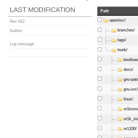
LAST MODIFICATION
Path
openrisc/
Rev 652
branches/
Author:
tags/
Log message:
trunk/
bootloa
docs/
gnu-pat
gnu-src
linux/
or1ksim
or1k_st
or1200/