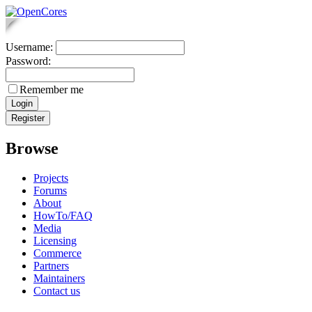
Username:
Password:
Remember me
Browse
Projects
Forums
About
HowTo/FAQ
Media
Licensing
Commerce
Partners
Maintainers
Contact us