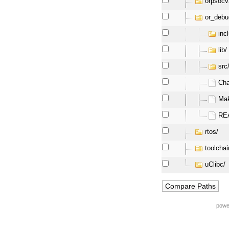
orpsocv
or_debu
inc
lib/
src
Ch
Mak
RE
rtos/
toolchai
uClibc/
powe