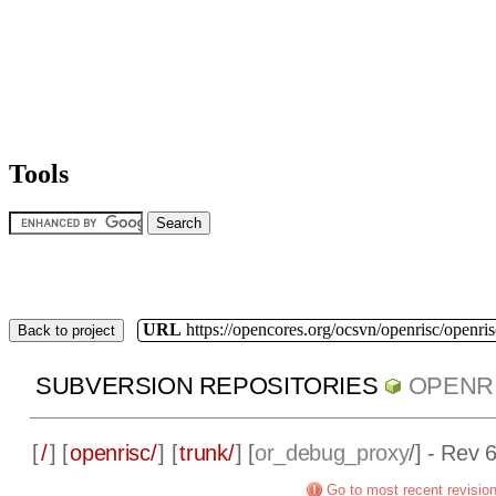
Tools
URL
https://opencores.org/ocsvn/openrisc/openris
Back to project
SUBVERSION REPOSITORIES
OPENR
[
/
] [
openrisc/
] [
trunk/
] [
or_debug_proxy
/] - Rev 
Go to most recent revisio