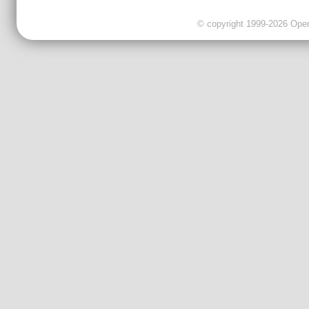
© copyright 1999-2026 OpenC