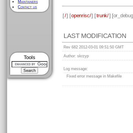
Maintainers
Contact us
[
/
] [
openrisc/
] [
trunk/
] [
or_debug
LAST MODIFICATION
Rev 682 2012-03-01 09:51:50 GMT
Author:
skrzyp
Tools
Log message:
Fixed error message in Makefile