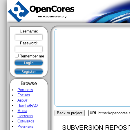
Username:
Password:
Remember me
Browse
Projects
Forums
About
HowTo/FAQ
Media
Back to project
URL
https://opencores.
Licensing
Commerce
SUBVERSION REPOSI
Partners