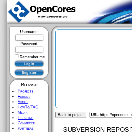
Username:
Password:
Remember me
Browse
Projects
Forums
About
HowTo/FAQ
Media
Back to project
URL
https://opencores.
Licensing
Commerce
SUBVERSION REPOSI
Partners