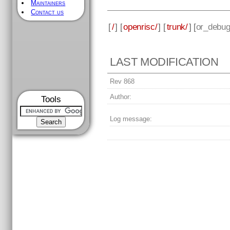
Maintainers
Contact us
[
/
] [
openrisc/
] [
trunk/
] [
or_debug
LAST MODIFICATION
Rev 868
Author:
Tools
Log message: