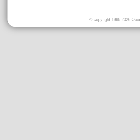
© copyright 1999-2026 OpenC