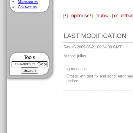
Maintainers
Contact us
[
/
] [
openrisc/
] [
trunk/
] [
or_debug
LAST MODIFICATION
Rev 45 2009-08-21 09:34:39 GMT
Author:
julius
Tools
Log message:
Orpsoc eth test fix and script error m
update