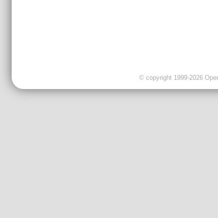
© copyright 1999-2026 OpenC