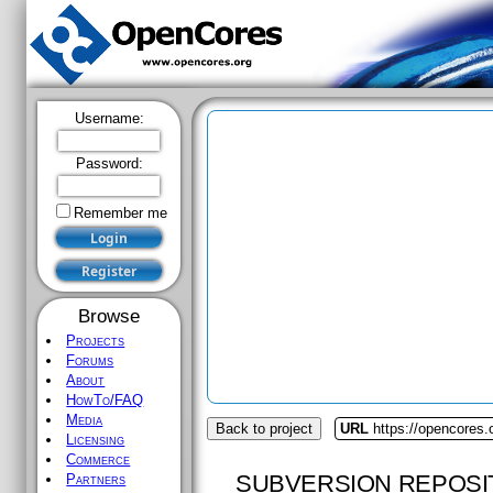
Username:
Password:
Remember me
Browse
Projects
Forums
About
HowTo/FAQ
Media
Back to project
URL
https://opencores.
Licensing
Commerce
SUBVERSION REPOSI
Partners