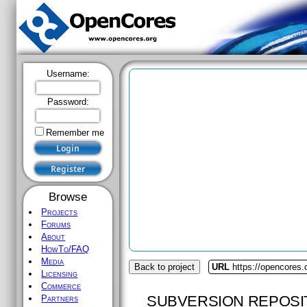
Username:
Password:
Remember me
Browse
Projects
Forums
About
HowTo/FAQ
Media
Back to project
URL
https://opencores.
Licensing
Commerce
SUBVERSION REPOSI
Partners