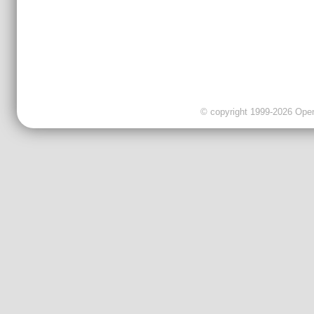
© copyright 1999-2026 OpenC