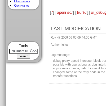
Maintainers
Contact us
[
/
] [
openrisc/
] [
trunk/
] [
or_debug
LAST MODIFICATION
Rev 47 2009-09-03 09:44:30 GMT
Author:
julius
Tools
Log message:
debug proxy speed increase, block tra
possible with cpu aslong as dbg_inter
appropriate change, usb chip reinit fun
changed some of the retry code in the
transfer functions