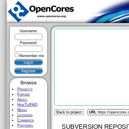
Username:
Password:
Remember me
Browse
Projects
Forums
About
HowTo/FAQ
Media
Back to project
URL
https://opencores.
Licensing
Commerce
SUBVERSION REPOSI
Partners