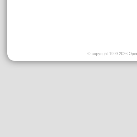
© copyright 1999-2026 OpenC