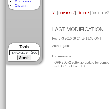
Maintainers
Contact us
[
/
] [
openrisc/
] [
trunk/
] [
orpsocv
LAST MODIFICATION
Rev 373 2010-09-24 15:19:33 GMT
Author:
julius
Tools
Log message:
ORPSoCv2 software update for compati
with OR toolchain 1.0