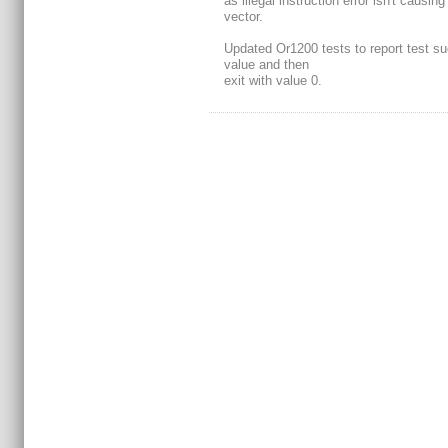
as illegal instruction error isn't causin
vector.
Updated Or1200 tests to report test s
value and then
exit with value 0.