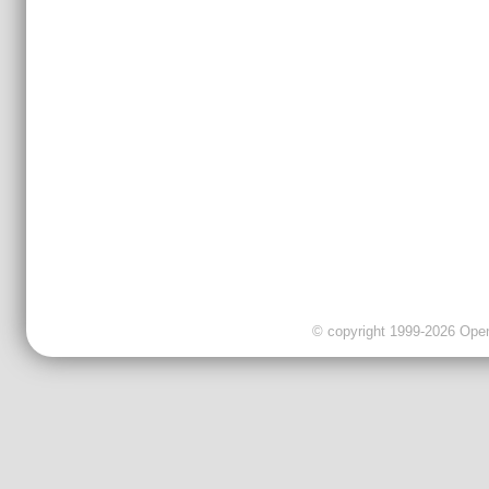
© copyright 1999-2026 OpenC