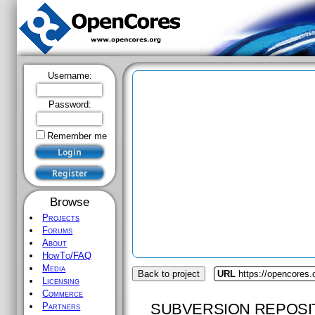
Username:
Password:
Remember me
Browse
Projects
Forums
About
HowTo/FAQ
Media
Back to project
URL
https://opencores.
Licensing
Commerce
SUBVERSION REPOSI
Partners