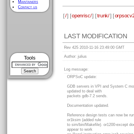
Maintainers
Contact us
[
/
] [
openrisc/
] [
trunk/
] [
orpsocv2
LAST MODIFICATION
Rev 425 2010-11-16 23:49:00 GMT
Author:
julius
Tools
Log message:
ORPSoC update:
GDB servers in VPI and System C mo
updated to deal with
packets gdb-7.2 sends.
Documentation updated.
Reference design tests can now be run
or1ksim (added rule
to sim/bin/Makefile). or1200-except do
appear to work