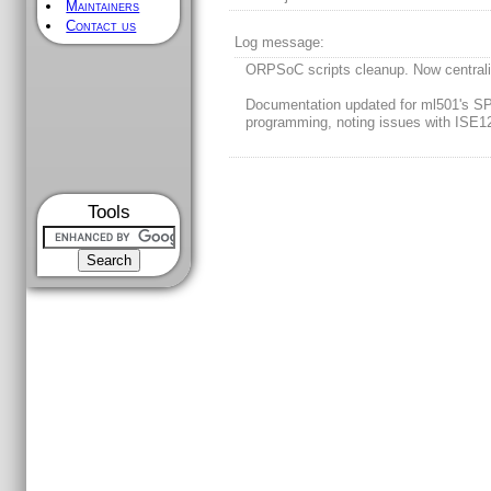
Maintainers
Contact us
Log message:
ORPSoC scripts cleanup. Now central
Documentation updated for ml501's SP
programming, noting issues with ISE1
Tools