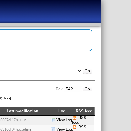
Rev
S feed
Last modification
Log
RSS feed
RSS
5557d 17h
julius
View Log
feed
RSS
6316d 04h
ocadmin
View Log