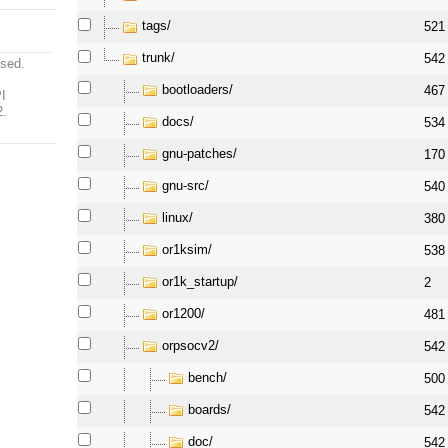
tags/
521
trunk/
542
ised.
bootloaders/
467
I
2.
docs/
534
gnu-patches/
170
gnu-src/
540
linux/
380
or1ksim/
538
or1k_startup/
2
or1200/
481
orpsocv2/
542
bench/
500
boards/
542
doc/
542