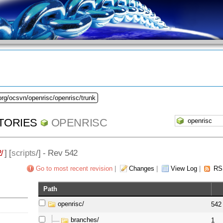
org/ocsvn/openrisc/openrisc/trunk
TORIES
OPENRISC
/
] [
scripts
/] - Rev 542
Go to most recent revision
|
Changes
|
View Log
|
RS
Path
openrisc/
542
branches/
1