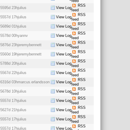
feed
RSS
5595d 23h
julius
View Log
feed
RSS
5557d 17h
julius
View Log
feed
RSS
5689d 01h
julius
View Log
feed
RSS
5578d 00h
yannv
View Log
feed
RSS
5876d 23h
jeremybennett
View Log
feed
RSS
5560d 19h
jeremybennett
View Log
feed
RSS
5788d 20h
julius
View Log
feed
RSS
5567d 22h
julius
View Log
feed
RSS
6316d 03h
marcus.erlandsson
View Log
feed
RSS
5678d 10h
julius
View Log
feed
RSS
5557d 17h
julius
View Log
feed
RSS
5627d 21h
julius
View Log
feed
RSS
5557d 17h
julius
View Log
feed
RSS
5557d 17h
julius
View Log