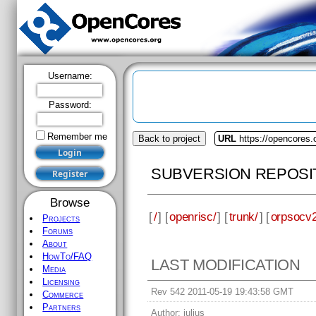
Username:
Password:
Remember me
Back to project
URL
https://opencores.
SUBVERSION REPOSI
Browse
[
/
] [
openrisc/
] [
trunk/
] [
orpsocv2
Projects
Forums
About
HowTo/FAQ
LAST MODIFICATION
Media
Licensing
Rev 542 2011-05-19 19:43:58 GMT
Commerce
Partners
Author:
julius