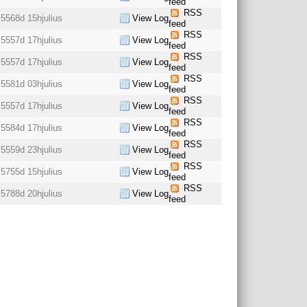
feed
RSS
5568d 15h
julius
View Log
feed
RSS
5557d 17h
julius
View Log
feed
RSS
5557d 17h
julius
View Log
feed
RSS
5581d 03h
julius
View Log
feed
RSS
5557d 17h
julius
View Log
feed
RSS
5584d 17h
julius
View Log
feed
RSS
5559d 23h
julius
View Log
feed
RSS
5755d 15h
julius
View Log
feed
RSS
5788d 20h
julius
View Log
feed