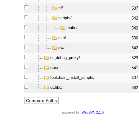
rtl/
537
scripts/
542
make/
542
sim/
530
sw/
542
or_debug_proxy/
529
rtos/
541
toolchain_install_scripts/
407
uClibc/
382
powered by:
WebSVN 2.1.0