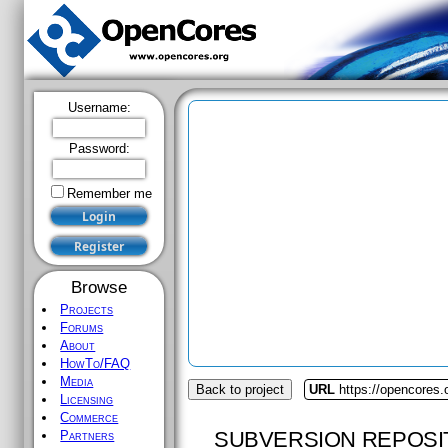
Username:
Password:
Remember me
Browse
Projects
Forums
About
HowTo/FAQ
Media
Back to project
URL
https://opencores.
Licensing
Commerce
SUBVERSION REPOSI
Partners