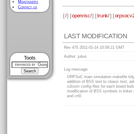
Maintainers
Contact us
[
/
] [
openrisc/
] [
trunk/
] [
orpsocv2
LAST MODIFICATION
Rev 475 2011-01-14 10:09:21 GMT
Author:
julius
Tools
Log message:
ORPSoC main simulation makefile tidy
addition of BSS test to cbasic test, add
o1ksim config files for each board buil
modification of BSS symbols in linker 
and crt0.