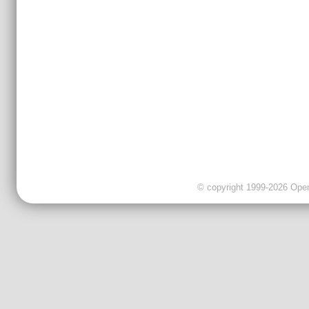
© copyright 1999-2026 OpenC