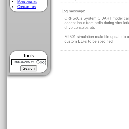
Maintainers
Contact us
Log message:
ORPSoC's System C UART model ca
accept input from stdin during simulati
drive consoles etc
ML501 simulation makefile update to a
custom ELFs to be specified
Tools