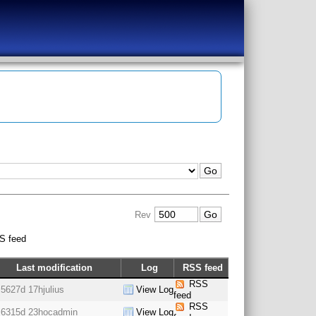
Rev
S feed
Last modification
Log
RSS feed
RSS
5627d 17h
julius
View Log
feed
RSS
6315d 23h
ocadmin
View Log