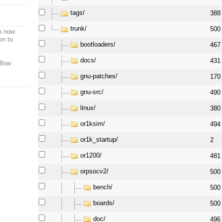
tags/
388
trunk/
500
n now
on to
bootloaders/
467
docs/
431
llow
gnu-patches/
170
gnu-src/
490
linux/
380
or1ksim/
494
or1k_startup/
2
or1200/
481
orpsocv2/
500
bench/
500
boards/
500
doc/
496