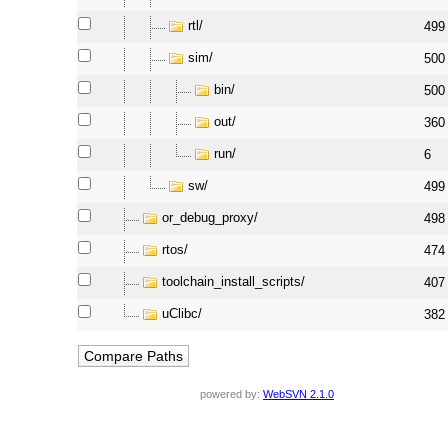
rtl/
499
sim/
500
bin/
500
out/
360
run/
6
sw/
499
or_debug_proxy/
498
rtos/
474
toolchain_install_scripts/
407
uClibc/
382
powered by:
WebSVN 2.1.0