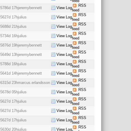
feed
RSS
5786d 17h
jeremybennett
View Log
feed
RSS
5627d 17h
julius
View Log
feed
RSS
5688d 21h
julius
View Log
feed
RSS
5734d 16h
julius
View Log
feed
RSS
5876d 19h
jeremybennett
View Log
feed
RSS
5649d 13h
jeremybennett
View Log
feed
RSS
5788d 16h
julius
View Log
feed
RSS
5641d 14h
jeremybennett
View Log
feed
RSS
6315d 23h
marcus.erlandsson
View Log
feed
RSS
5678d 05h
julius
View Log
feed
RSS
5627d 17h
julius
View Log
feed
RSS
5627d 17h
julius
View Log
feed
RSS
5627d 17h
julius
View Log
feed
RSS
5630d 20h
julius
View Log