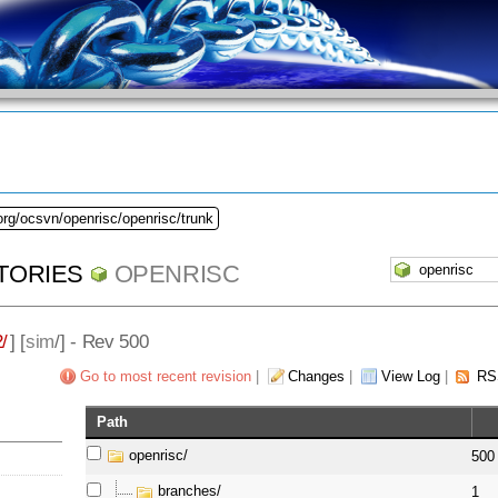
org/ocsvn/openrisc/openrisc/trunk
TORIES
OPENRISC
/
] [
sim
/] - Rev 500
Go to most recent revision
|
Changes
|
View Log
|
RS
Path
openrisc/
500
branches/
1