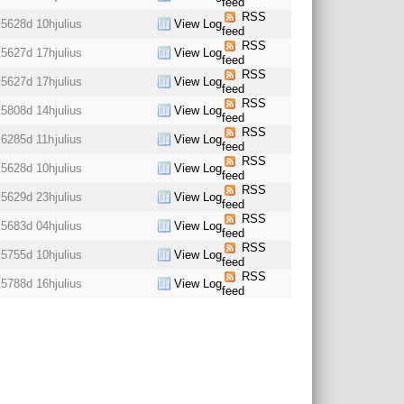
feed
RSS
5628d 10h
julius
View Log
feed
RSS
5627d 17h
julius
View Log
feed
RSS
5627d 17h
julius
View Log
feed
RSS
5808d 14h
julius
View Log
feed
RSS
6285d 11h
julius
View Log
feed
RSS
5628d 10h
julius
View Log
feed
RSS
5629d 23h
julius
View Log
feed
RSS
5683d 04h
julius
View Log
feed
RSS
5755d 10h
julius
View Log
feed
RSS
5788d 16h
julius
View Log
feed