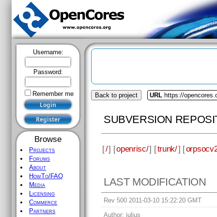
Username:
Password:
Remember me
Back to project
URL
https://opencores.
SUBVERSION REPOSI
Browse
[
/
] [
openrisc/
] [
trunk/
] [
orpsocv2
Projects
Forums
About
HowTo/FAQ
LAST MODIFICATION
Media
Licensing
Rev 500 2011-03-10 15:22:20 GMT
Commerce
Partners
Author:
julius