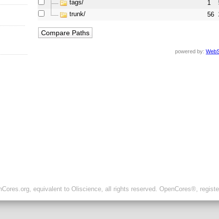
tags/
1
trunk/
56
powered by:
WebS
ores.org, equivalent to Oliscience, all rights reserved. OpenCores®, regist