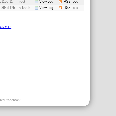
5110d 11h
root
View Log
RSS feed
2894d 12h
v.karak
View Log
RSS feed
VN 2.1.0
ered trademark.