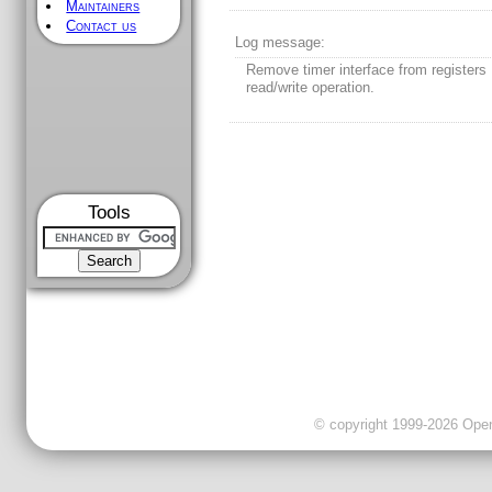
Maintainers
Contact us
Log message:
Remove timer interface from registers
read/write operation.
Tools
© copyright 1999-2026 OpenC