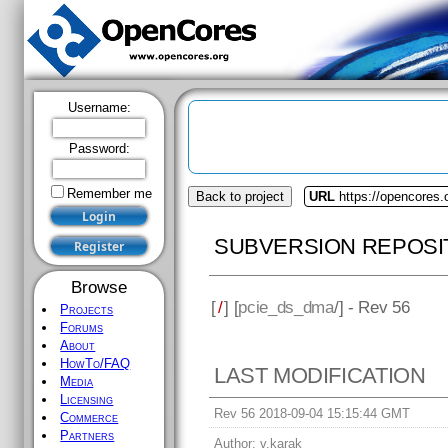
Username:
Password:
Remember me
Back to project
URL
https://opencores
SUBVERSION REPOSI
Browse
[
/
] [
pcie_ds_dma
/] - Rev 56
Projects
Forums
About
HowTo/FAQ
LAST MODIFICATION
Media
Licensing
Rev 56 2018-09-04 15:15:44 GMT
Commerce
Partners
Author:
v.karak