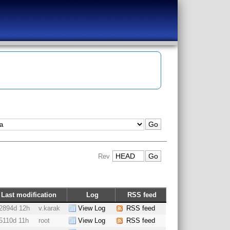
Rev
Last modification
Log
RSS feed
2894d 12h
v.karak
View Log
RSS feed
5110d 11h
root
View Log
RSS feed