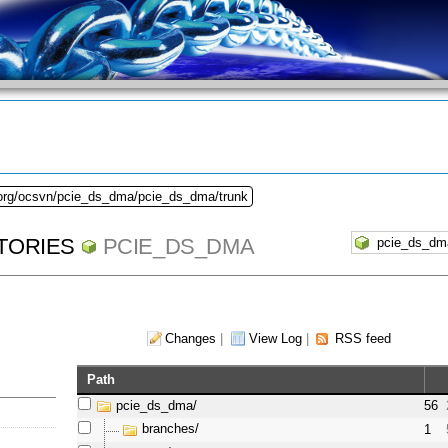
.org/ocsvn/pcie_ds_dma/pcie_ds_dma/trunk
TORIES
PCIE_DS_DMA
Changes
|
View Log
|
RSS feed
Path
pcie_ds_dma/
56
branches/
1