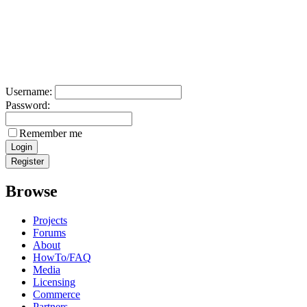
Username:
Password:
Remember me
Browse
Projects
Forums
About
HowTo/FAQ
Media
Licensing
Commerce
Partners