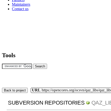
Maintainers
Contact us
Tools
URL
https://opencores.org/ocsvn/qaz_libs/qaz_lib
Back to project
SUBVERSION REPOSITORIES
QAZ_LI