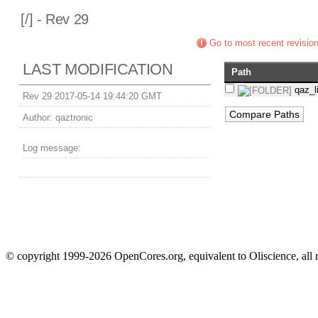
[
/] - Rev 29
Go to most recent revisio
LAST MODIFICATION
Path
qaz_l
Rev 29 2017-05-14 19:44:20 GMT
Author:
qaztronic
Log message:
© copyright 1999-2026 OpenCores.org, equivalent to Oliscience, all 