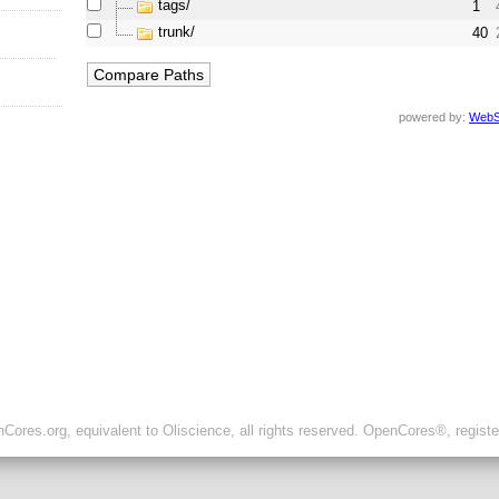
tags/
1
trunk/
40
powered by:
WebS
ores.org, equivalent to Oliscience, all rights reserved. OpenCores®, regist