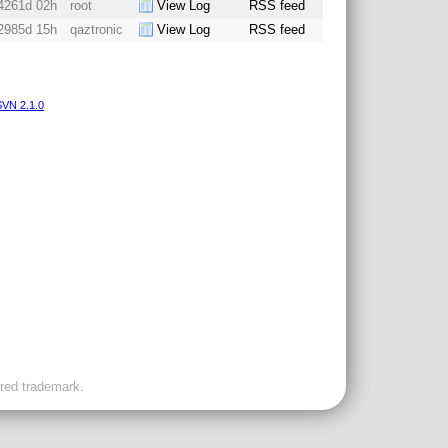
4261d 02h
root
View Log
RSS feed
2985d 15h
qaztronic
View Log
RSS feed
VN 2.1.0
ered trademark.