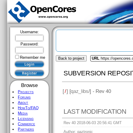
Username:
Password:
Remember me
Back to project
URL
https://opencores.
SUBVERSION REPOSI
Browse
[
/
] [
qaz_libs
/] - Rev 40
Projects
Forums
About
HowTo/FAQ
LAST MODIFICATION
Media
Licensing
Rev 40 2018-06-03 20:56:41 GMT
Commerce
Partners
Author:
qaztronic