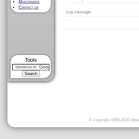
Maintainers
Contact us
Log message:
-
Tools
© copyright 1999-2026 OpenC