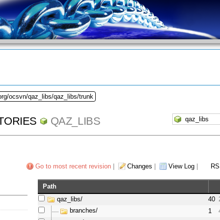
org/ocsvn/qaz_libs/qaz_libs/trunk
TORIES
QAZ_LIBS
Go to most recent revision
|
Changes
|
View Log
|
RS
Path
qaz_libs/
40
branches/
1