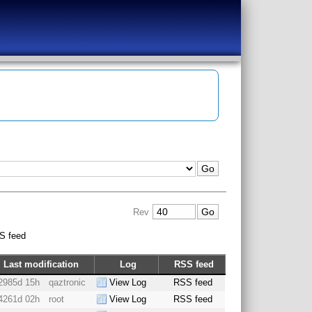
Rev
S feed
Last modification
Log
RSS feed
2985d 15h
qaztronic
View Log
RSS feed
4261d 02h
root
View Log
RSS feed