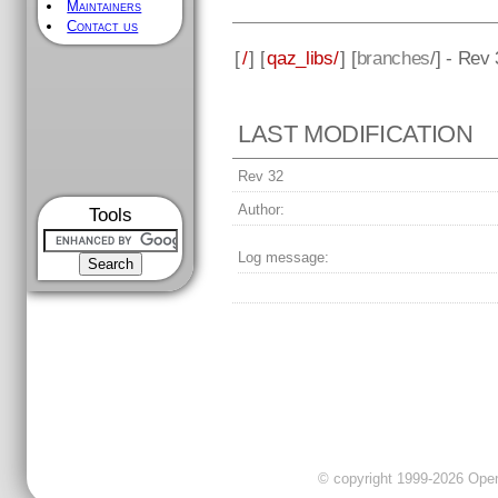
Maintainers
Contact us
[
/
] [
qaz_libs/
] [
branches
/] - Rev
LAST MODIFICATION
Rev 32
Author:
Tools
Log message:
© copyright 1999-2026 OpenC