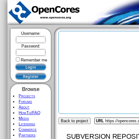
Username:
Password:
Remember me
Browse
Projects
Forums
About
HowTo/FAQ
Media
Back to project
URL
https://opencores.
Licensing
Commerce
SUBVERSION REPOSI
Partners