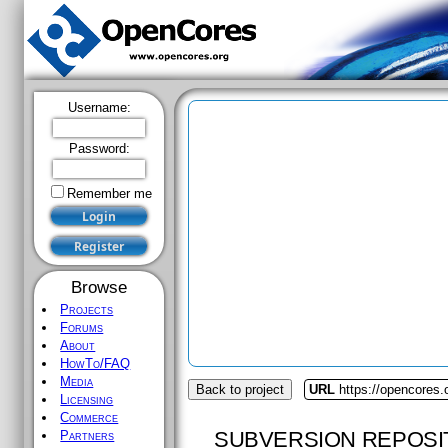
Username:
Password:
Remember me
Browse
Projects
Forums
About
HowTo/FAQ
Media
Back to project
URL
https://opencores.
Licensing
Commerce
SUBVERSION REPOSI
Partners