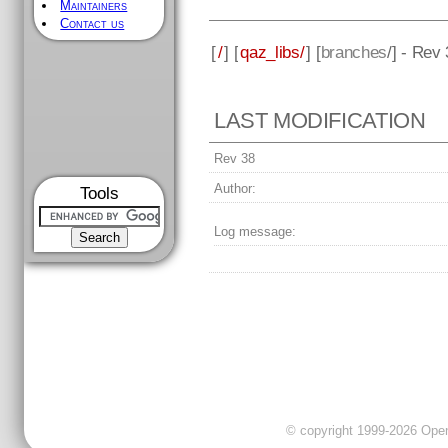
Maintainers
Contact us
[
/
] [
qaz_libs/
] [
branches
/] - Rev
LAST MODIFICATION
Rev 38
Author:
Tools
Log message:
© copyright 1999-2026 OpenC