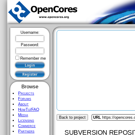
Username:
Password:
Remember me
Browse
Projects
Forums
About
HowTo/FAQ
Media
Back to project
URL
https://opencores.
Licensing
Commerce
SUBVERSION REPOSI
Partners