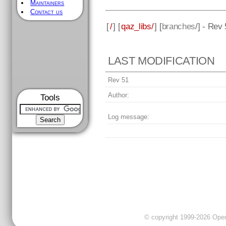
Maintainers
Contact us
[
/
] [
qaz_libs/
] [
branches
/] - Rev
LAST MODIFICATION
Rev 51
Author:
Tools
Log message:
© copyright 1999-2026 OpenC