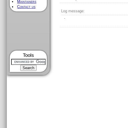
Maintainers
Contact us
Log message:
-
Tools