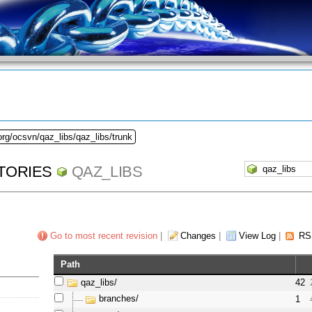
org/ocsvn/qaz_libs/qaz_libs/trunk
TORIES
QAZ_LIBS
Go to most recent revision
|
Changes
|
View Log
|
RS
Path
qaz_libs/
42
branches/
1