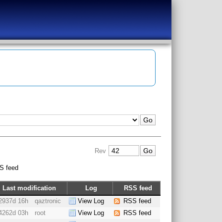
Rev
S feed
Last modification
Log
RSS feed
2937d 16h
qaztronic
View Log
RSS feed
4262d 03h
root
View Log
RSS feed