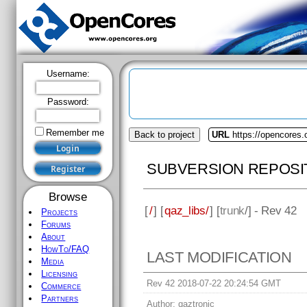
Username:
Password:
Remember me
Back to project
URL
https://opencores.
SUBVERSION REPOSI
Browse
[
/
] [
qaz_libs/
] [
trunk
/] - Rev 42
Projects
Forums
About
HowTo/FAQ
LAST MODIFICATION
Media
Licensing
Rev 42 2018-07-22 20:24:54 GMT
Commerce
Partners
Author:
qaztronic