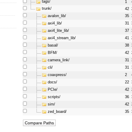
tags/
1
trunk/
42
avalon_lib/
35
axi4_lib/
31
axi4_lite_lib/
37
axi4_stream_lib/
41
basal/
38
BFM/
42
camera_link/
31
cli/
31
coaxpress/
2
docs/
22
PCIe/
42
scripts/
36
sim/
42
zed_board/
35