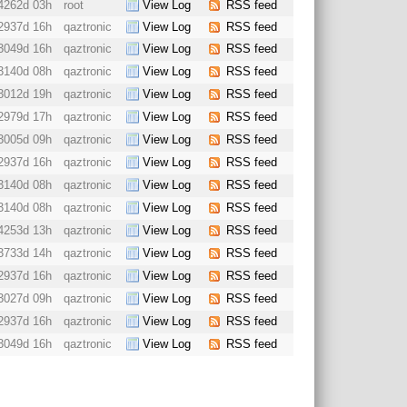
4262d 03h
root
View Log
RSS feed
2937d 16h
qaztronic
View Log
RSS feed
3049d 16h
qaztronic
View Log
RSS feed
3140d 08h
qaztronic
View Log
RSS feed
3012d 19h
qaztronic
View Log
RSS feed
2979d 17h
qaztronic
View Log
RSS feed
3005d 09h
qaztronic
View Log
RSS feed
2937d 16h
qaztronic
View Log
RSS feed
3140d 08h
qaztronic
View Log
RSS feed
3140d 08h
qaztronic
View Log
RSS feed
4253d 13h
qaztronic
View Log
RSS feed
3733d 14h
qaztronic
View Log
RSS feed
2937d 16h
qaztronic
View Log
RSS feed
3027d 09h
qaztronic
View Log
RSS feed
2937d 16h
qaztronic
View Log
RSS feed
3049d 16h
qaztronic
View Log
RSS feed