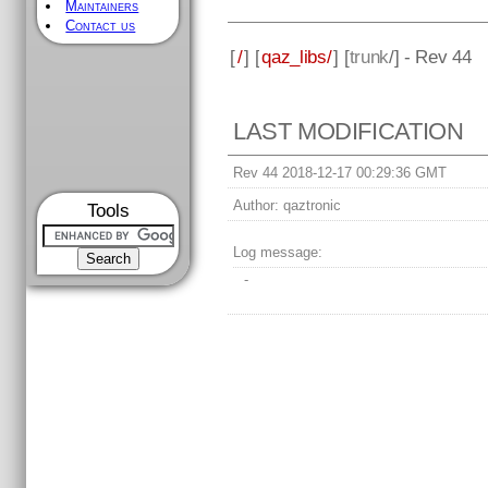
Maintainers
Contact us
[
/
] [
qaz_libs/
] [
trunk
/] - Rev 44
LAST MODIFICATION
Rev 44 2018-12-17 00:29:36 GMT
Author:
qaztronic
Tools
Log message:
-