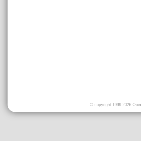
© copyright 1999-2026 OpenC