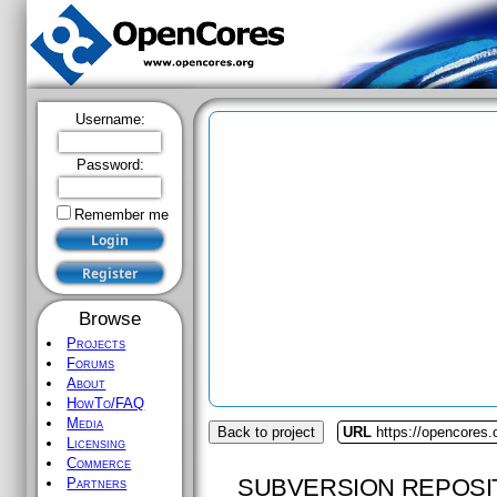
Username:
Password:
Remember me
Browse
Projects
Forums
About
HowTo/FAQ
Media
Back to project
URL
https://opencores.
Licensing
Commerce
SUBVERSION REPOSI
Partners