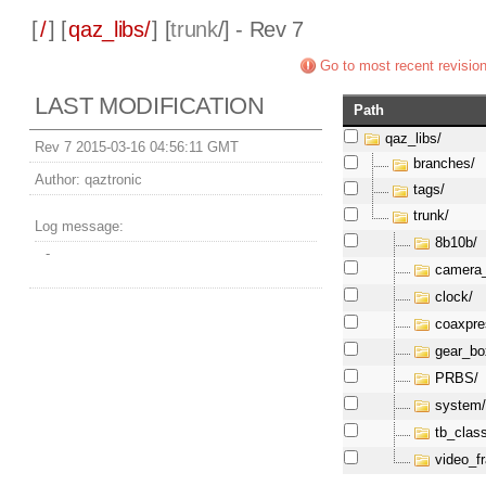
[
/
] [
qaz_libs/
] [
trunk
/] - Rev 7
Go to most recent revisio
LAST MODIFICATION
Path
qaz_libs/
Rev 7 2015-03-16 04:56:11 GMT
branches/
Author:
qaztronic
tags/
trunk/
Log message:
8b10b/
-
camera_
clock/
coaxpre
gear_bo
PRBS/
system
tb_clas
video_f