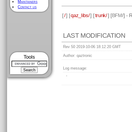
Maintainers
Contact us
[
/
] [
qaz_libs/
] [
trunk/
] [
BFM
/] -
LAST MODIFICATION
Rev 50 2019-10-06 18:12:20 GMT
Author:
qaztronic
Tools
Log message:
-