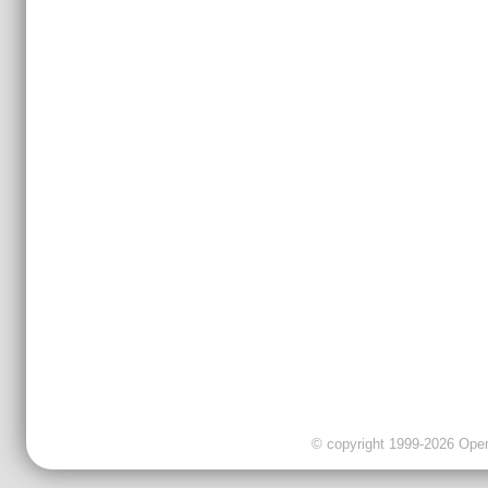
© copyright 1999-2026 OpenC