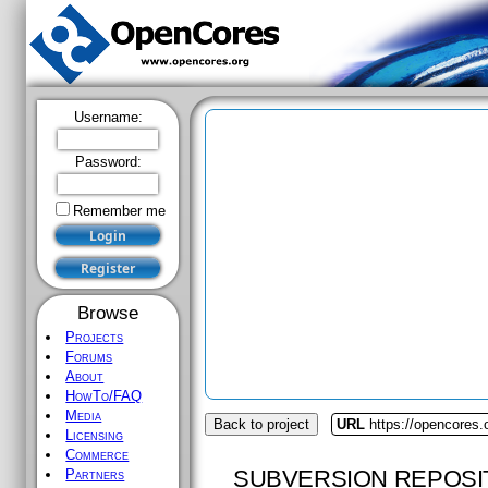
Username:
Password:
Remember me
Browse
Projects
Forums
About
HowTo/FAQ
Media
Back to project
URL
https://opencores.
Licensing
Commerce
SUBVERSION REPOSI
Partners