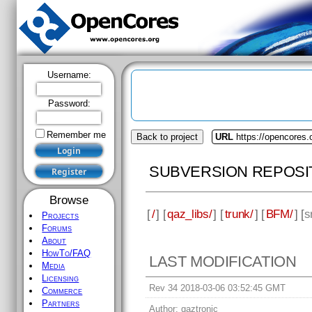
Username:
Password:
Remember me
Back to project
URL
https://opencores.
SUBVERSION REPOSI
Browse
[
/
] [
qaz_libs/
] [
trunk/
] [
BFM/
] [
s
Projects
Forums
About
HowTo/FAQ
LAST MODIFICATION
Media
Licensing
Rev 34 2018-03-06 03:52:45 GMT
Commerce
Partners
Author:
qaztronic