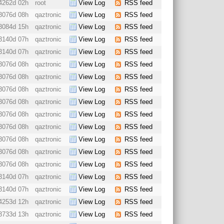
4262d 02h
root
View Log
RSS feed
3076d 08h
qaztronic
View Log
RSS feed
3084d 15h
qaztronic
View Log
RSS feed
3140d 07h
qaztronic
View Log
RSS feed
3140d 07h
qaztronic
View Log
RSS feed
3076d 08h
qaztronic
View Log
RSS feed
3076d 08h
qaztronic
View Log
RSS feed
3076d 08h
qaztronic
View Log
RSS feed
3076d 08h
qaztronic
View Log
RSS feed
3076d 08h
qaztronic
View Log
RSS feed
3076d 08h
qaztronic
View Log
RSS feed
3076d 08h
qaztronic
View Log
RSS feed
3076d 08h
qaztronic
View Log
RSS feed
3076d 08h
qaztronic
View Log
RSS feed
3140d 07h
qaztronic
View Log
RSS feed
3140d 07h
qaztronic
View Log
RSS feed
4253d 12h
qaztronic
View Log
RSS feed
3733d 13h
qaztronic
View Log
RSS feed