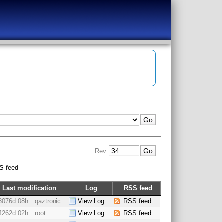
Rev
S feed
Last modification
Log
RSS feed
3076d 08h
qaztronic
View Log
RSS feed
4262d 02h
root
View Log
RSS feed