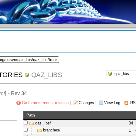
org/ocsvn/qaz_libs/qaz_libs/trunk
TORIES
QAZ_LIBS
rc
/] - Rev 34
Go to most recent revision
|
Changes
|
View Log
|
RS
Path
qaz_libs/
34
branches/
1