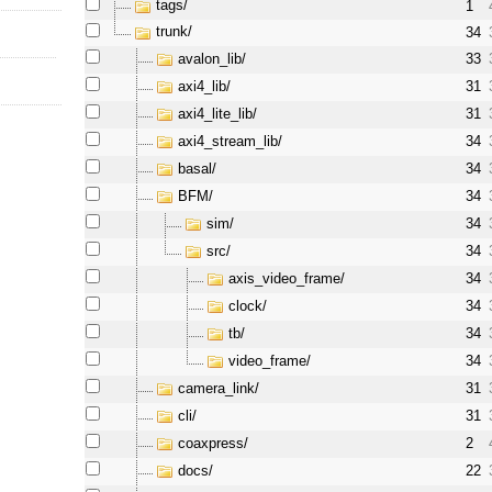
tags/
1
trunk/
34
avalon_lib/
33
axi4_lib/
31
axi4_lite_lib/
31
axi4_stream_lib/
34
basal/
34
BFM/
34
sim/
34
src/
34
axis_video_frame/
34
clock/
34
tb/
34
video_frame/
34
camera_link/
31
cli/
31
coaxpress/
2
docs/
22