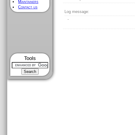
Maintainers
Contact us
Log message:
-
Tools