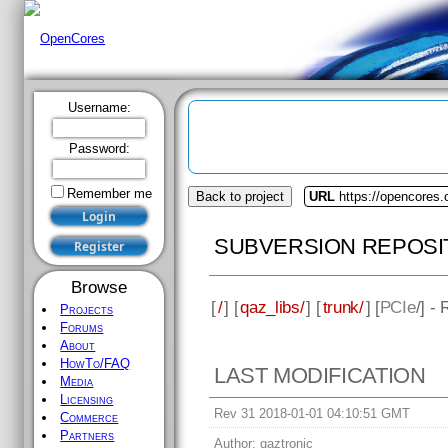
Username:
Password:
Remember me
Back to project
URL
https://opencores.
SUBVERSION REPOSI
Browse
[
/
] [
qaz_libs/
] [
trunk/
] [
PCIe
/] -
Projects
Forums
About
HowTo/FAQ
LAST MODIFICATION
Media
Licensing
Rev 31 2018-01-01 04:10:51 GMT
Commerce
Partners
Author:
qaztronic