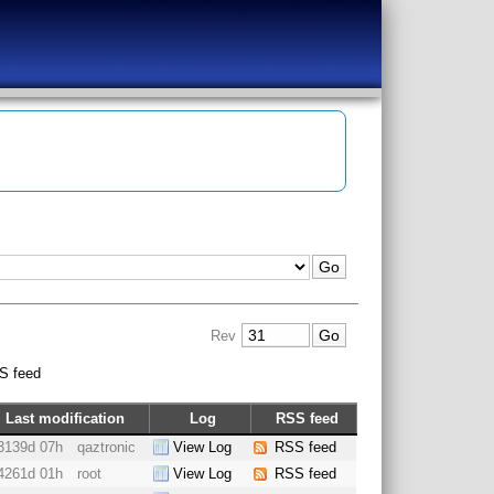
Rev
S feed
Last modification
Log
RSS feed
3139d 07h
qaztronic
View Log
RSS feed
4261d 01h
root
View Log
RSS feed