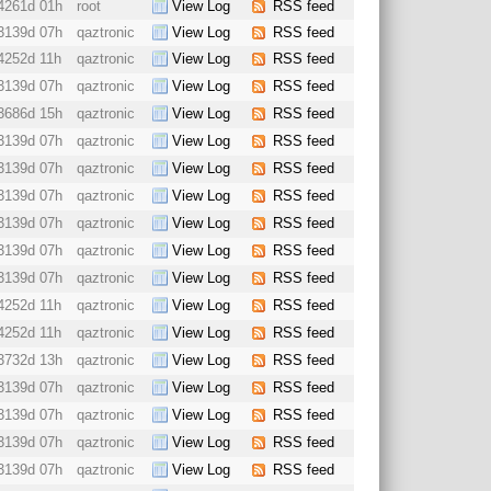
4261d 01h
root
View Log
RSS feed
3139d 07h
qaztronic
View Log
RSS feed
4252d 11h
qaztronic
View Log
RSS feed
3139d 07h
qaztronic
View Log
RSS feed
3686d 15h
qaztronic
View Log
RSS feed
3139d 07h
qaztronic
View Log
RSS feed
3139d 07h
qaztronic
View Log
RSS feed
3139d 07h
qaztronic
View Log
RSS feed
3139d 07h
qaztronic
View Log
RSS feed
3139d 07h
qaztronic
View Log
RSS feed
3139d 07h
qaztronic
View Log
RSS feed
4252d 11h
qaztronic
View Log
RSS feed
4252d 11h
qaztronic
View Log
RSS feed
3732d 13h
qaztronic
View Log
RSS feed
3139d 07h
qaztronic
View Log
RSS feed
3139d 07h
qaztronic
View Log
RSS feed
3139d 07h
qaztronic
View Log
RSS feed
3139d 07h
qaztronic
View Log
RSS feed