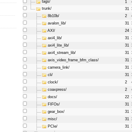
tags/
1
trunk/
31
8b10b/
2
avalon_lib/
31
AXI/
24
axi4_lib/
31
axi4_lite_lib/
31
axi4_stream_lib/
31
axis_video_frame_bfm_class/
31
camera_link/
31
cli/
31
clock/
2
coaxpress/
2
docs/
22
FIFOs/
31
gear_box/
31
misc/
31
PCIe/
31