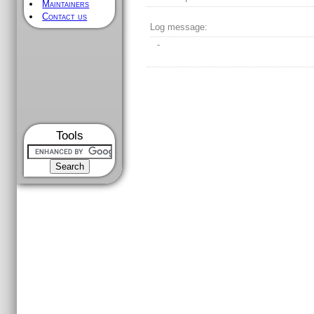
Maintainers
Contact us
Log message:
-
Tools