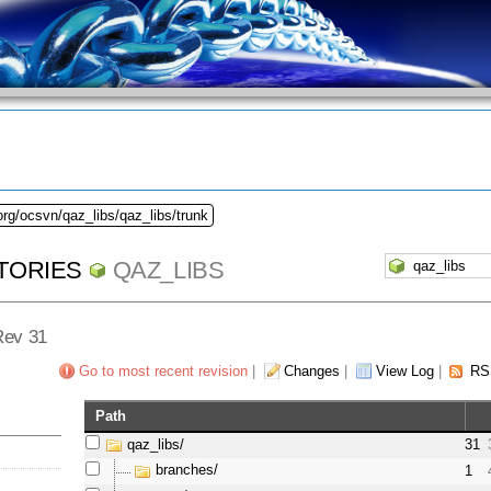
org/ocsvn/qaz_libs/qaz_libs/trunk
TORIES
QAZ_LIBS
 Rev 31
Go to most recent revision
|
Changes
|
View Log
|
RS
Path
qaz_libs/
31
branches/
1