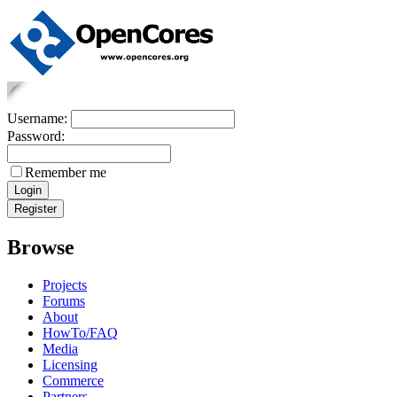
Username:
Password:
Remember me
Browse
Projects
Forums
About
HowTo/FAQ
Media
Licensing
Commerce
Partners