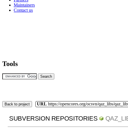
Maintainers
Contact us
Tools
URL
https://opencores.org/ocsvn/qaz_libs/qaz_lib
Back to project
SUBVERSION REPOSITORIES
QAZ_LI