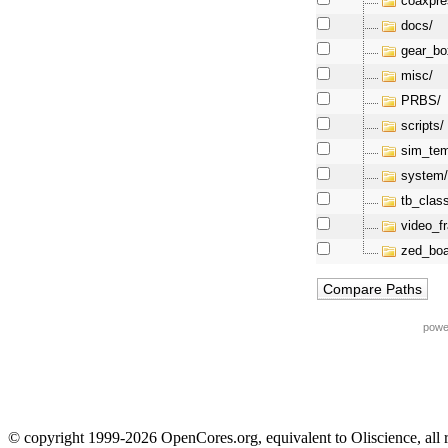
coaxpre
docs/
gear_bo
misc/
PRBS/
scripts/
sim_tem
system
tb_clas
video_f
zed_boa
powe
© copyright 1999-2026 OpenCores.org, equivalent to Oliscience, all 