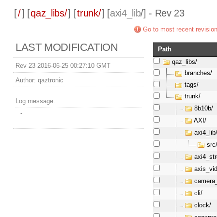
[
/
] [
qaz_libs/
] [
trunk/
] [
axi4_lib
/] - Rev 23
Go to most recent revisio
LAST MODIFICATION
Path
qaz_libs/
Rev 23 2016-06-25 00:27:10 GMT
branches/
Author:
qaztronic
tags/
trunk/
Log message:
8b10b/
-
AXI/
axi4_lib
src
axi4_st
axis_vi
camera_
cli/
clock/