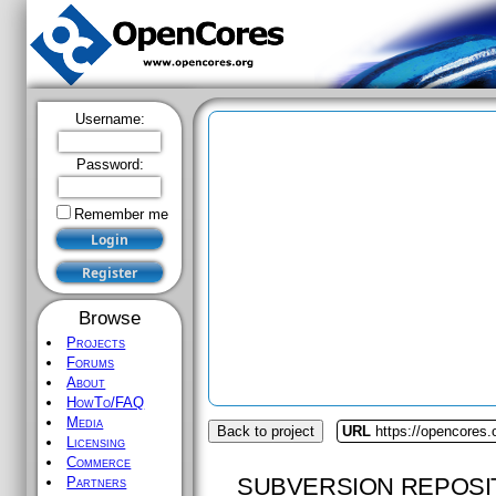
Username:
Password:
Remember me
Browse
Projects
Forums
About
HowTo/FAQ
Media
Back to project
URL
https://opencores.
Licensing
Commerce
SUBVERSION REPOSI
Partners