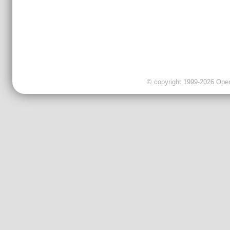
© copyright 1999-2026 OpenC