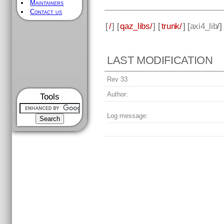
Maintainers
Contact us
[
/
] [
qaz_libs/
] [
trunk/
] [
axi4_lib
/
LAST MODIFICATION
Rev 33
Author:
Tools
Log message: