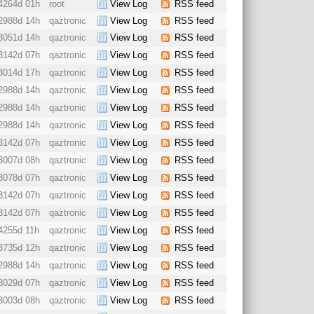
4264d 01h
root
View Log
RSS feed
2988d 14h
qaztronic
View Log
RSS feed
3051d 14h
qaztronic
View Log
RSS feed
3142d 07h
qaztronic
View Log
RSS feed
3014d 17h
qaztronic
View Log
RSS feed
2988d 14h
qaztronic
View Log
RSS feed
2988d 14h
qaztronic
View Log
RSS feed
2988d 14h
qaztronic
View Log
RSS feed
3142d 07h
qaztronic
View Log
RSS feed
3007d 08h
qaztronic
View Log
RSS feed
3078d 07h
qaztronic
View Log
RSS feed
3142d 07h
qaztronic
View Log
RSS feed
3142d 07h
qaztronic
View Log
RSS feed
4255d 11h
qaztronic
View Log
RSS feed
3735d 12h
qaztronic
View Log
RSS feed
2988d 14h
qaztronic
View Log
RSS feed
3029d 07h
qaztronic
View Log
RSS feed
3003d 08h
qaztronic
View Log
RSS feed