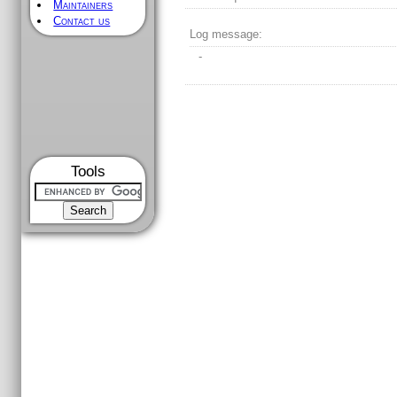
Maintainers
Contact us
Log message:
-
Tools