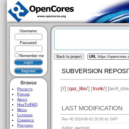
Username:
Password:
Remember me
Back to project
URL
https://opencores.
SUBVERSION REPOSI
Browse
[
/
] [
qaz_libs/
] [
trunk/
] [
axi4_stre
Projects
Forums
About
HowTo/FAQ
LAST MODIFICATION
Media
Licensing
Rev 40 2018-06-03 20:56:41 GMT
Commerce
Partners
Author:
qaztronic