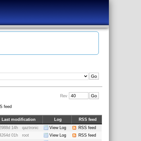
Rev
S feed
Last modification
Log
RSS feed
2988d 14h
qaztronic
View Log
RSS feed
4264d 01h
root
View Log
RSS feed