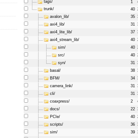
tags/
1
trunk/
40
avalon_lib/
35
axi4_lib/
31
axi4_lite_lib/
37
axi4_stream_lib/
40
sim/
40
src/
40
syn/
31
basal/
38
BFM/
34
camera_link/
31
cli/
31
coaxpress/
2
docs/
22
PCIe/
40
scripts/
36
sim/
39