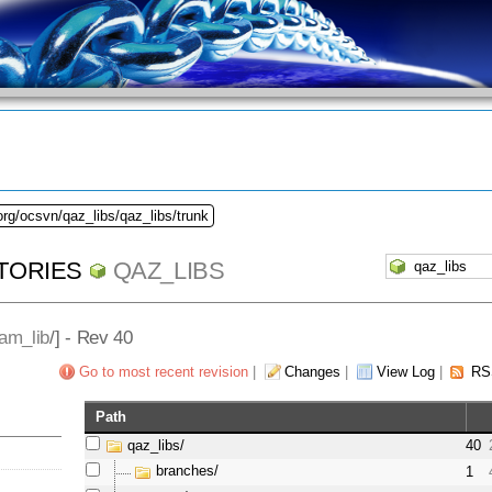
org/ocsvn/qaz_libs/qaz_libs/trunk
TORIES
QAZ_LIBS
am_lib
/] - Rev 40
Go to most recent revision
|
Changes
|
View Log
|
RS
Path
qaz_libs/
40
branches/
1