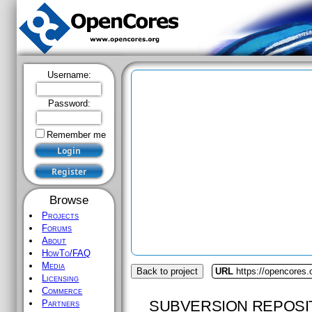
Username:
Password:
Remember me
Browse
Projects
Forums
About
HowTo/FAQ
Media
Back to project
URL
https://opencores.
Licensing
Commerce
SUBVERSION REPOSI
Partners