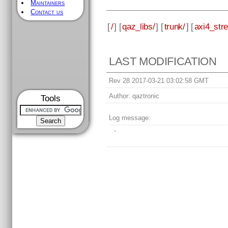
Maintainers
Contact us
[
/
] [
qaz_libs/
] [
trunk/
] [
axi4_str
LAST MODIFICATION
Rev 28 2017-03-21 03:02:58 GMT
Author:
qaztronic
Tools
Log message:
-