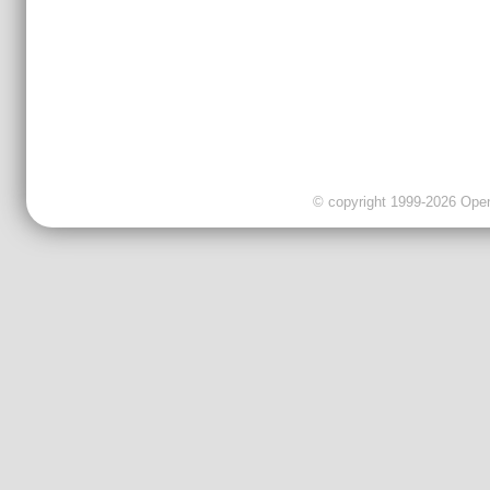
© copyright 1999-2026 OpenC