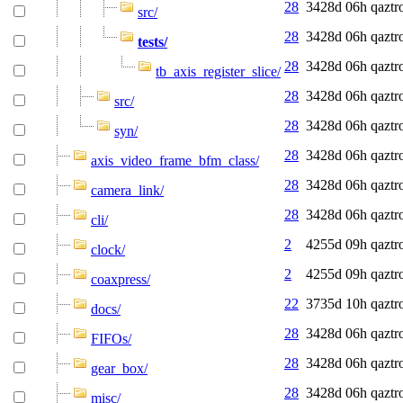
28
3428d 06h
qaztr
src/
28
3428d 06h
qaztr
tests/
28
3428d 06h
qaztr
tb_axis_register_slice/
28
3428d 06h
qaztr
src/
28
3428d 06h
qaztr
syn/
28
3428d 06h
qaztr
axis_video_frame_bfm_class/
28
3428d 06h
qaztr
camera_link/
28
3428d 06h
qaztr
cli/
2
4255d 09h
qaztr
clock/
2
4255d 09h
qaztr
coaxpress/
22
3735d 10h
qaztr
docs/
28
3428d 06h
qaztr
FIFOs/
28
3428d 06h
qaztr
gear_box/
28
3428d 06h
qaztr
misc/