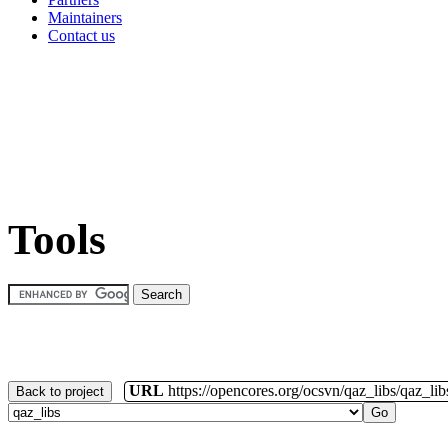
Maintainers
Contact us
Tools
URL
https://opencores.org/ocsvn/qaz_libs/qaz_lib
Back to project