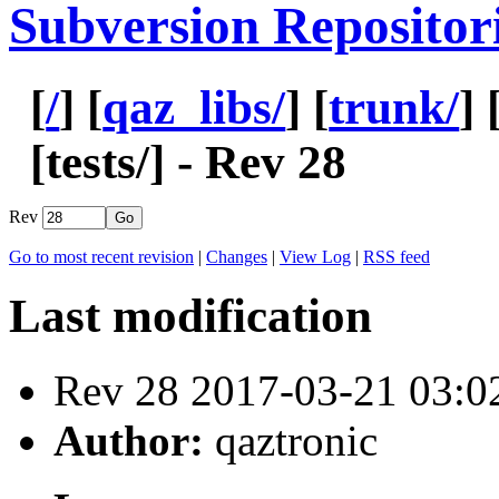
Subversion Repositor
[
/
] [
qaz_libs/
] [
trunk/
] 
[
tests
/] - Rev 28
Rev
Go to most recent revision
|
Changes
|
View Log
|
RSS feed
Last modification
Rev 28 2017-03-21 03:
Author:
qaztronic