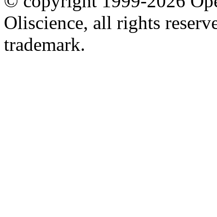
© copyright 1999-2026 Ope
Oliscience, all rights rese
trademark.