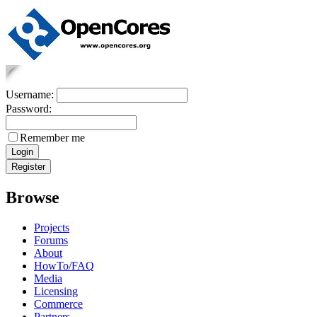
Username:
Password:
Remember me
Browse
Projects
Forums
About
HowTo/FAQ
Media
Licensing
Commerce
Partners