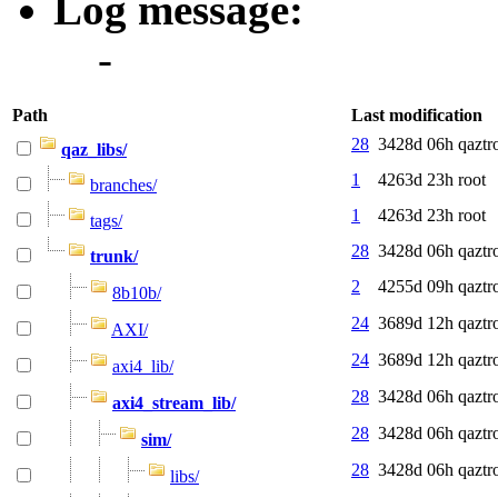
Log message:
-
Path
Last modification
28
3428d 06h
qaztr
qaz_libs/
1
4263d 23h
root
branches/
1
4263d 23h
root
tags/
28
3428d 06h
qaztr
trunk/
2
4255d 09h
qaztr
8b10b/
24
3689d 12h
qaztr
AXI/
24
3689d 12h
qaztr
axi4_lib/
28
3428d 06h
qaztr
axi4_stream_lib/
28
3428d 06h
qaztr
sim/
28
3428d 06h
qaztr
libs/