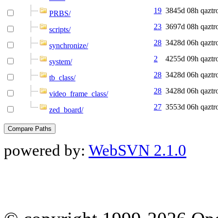
19
3845d 08h
qaztr
PRBS/
23
3697d 08h
qaztr
scripts/
28
3428d 06h
qaztr
synchronize/
2
4255d 09h
qaztr
system/
28
3428d 06h
qaztr
tb_class/
28
3428d 06h
qaztr
video_frame_class/
27
3553d 06h
qaztr
zed_board/
powered by:
WebSVN 2.1.0