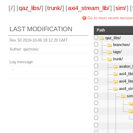
[
/
] [
qaz_libs/
] [
trunk/
] [
axi4_stream_lib/
] [
sim/
] [
Go to most recent revisio
LAST MODIFICATION
Path
qaz_libs/
Rev 50 2019-10-06 18:12:20 GMT
branches/
Author:
qaztronic
tags/
trunk/
Log message:
avalon_l
-
axi4_lib
axi4_lite
axi4_st
sim