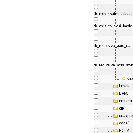
tb_axis_switch_allocat
tb_axis_to_axi4_basi
tb_recursive_axis_cat
tb_recursive_axis_swi
src
basal/
BFM/
camera_
cli/
coaxpre
docs/
PCIe/