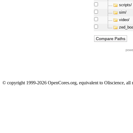
scripts/
sim/
video/
zed_boa
powe
© copyright 1999-2026 OpenCores.org, equivalent to Oliscience, all 