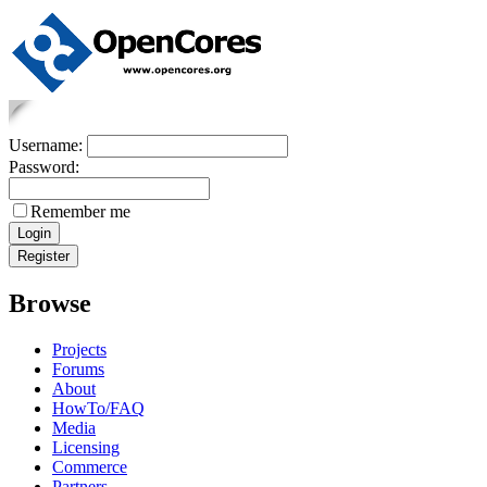
Username:
Password:
Remember me
Browse
Projects
Forums
About
HowTo/FAQ
Media
Licensing
Commerce
Partners