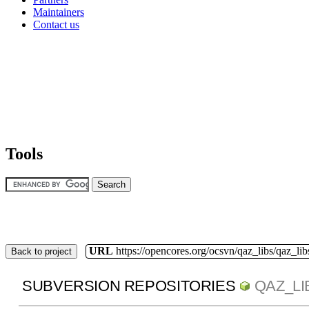
Maintainers
Contact us
Tools
URL
https://opencores.org/ocsvn/qaz_libs/qaz_lib
Back to project
SUBVERSION REPOSITORIES
QAZ_LI