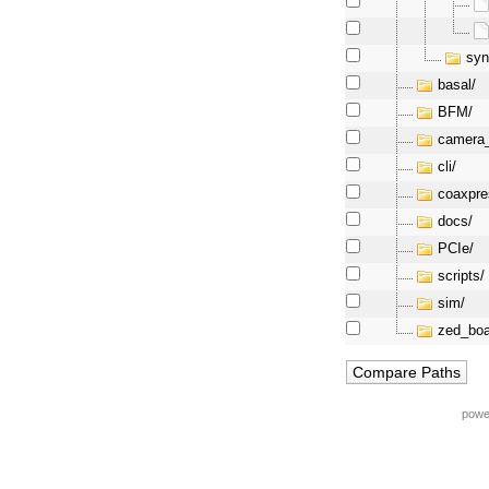
syn
basal/
BFM/
camera_
cli/
coaxpre
docs/
PCIe/
scripts/
sim/
zed_boa
powe