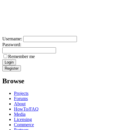
Username:
Password:
Remember me
Browse
Projects
Forums
About
HowTo/FAQ
Media
Licensing
Commerce
Partners