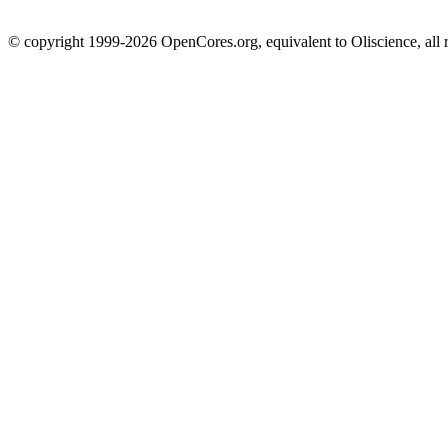
© copyright 1999-2026 OpenCores.org, equivalent to Oliscience, all 