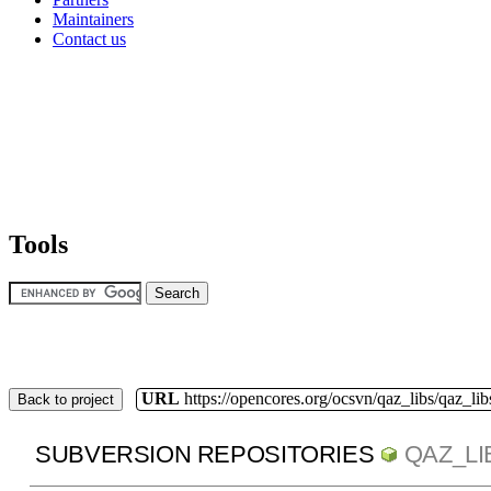
Maintainers
Contact us
Tools
URL
https://opencores.org/ocsvn/qaz_libs/qaz_lib
Back to project
SUBVERSION REPOSITORIES
QAZ_LI