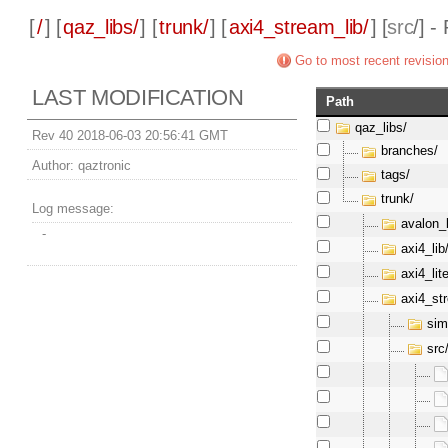
[
/
] [
qaz_libs/
] [
trunk/
] [
axi4_stream_lib/
] [
src
/] -
Go to most recent revisio
LAST MODIFICATION
Path
qaz_libs/
Rev 40 2018-06-03 20:56:41 GMT
branches/
Author:
qaztronic
tags/
trunk/
Log message:
avalon_l
-
axi4_lib
axi4_lite
axi4_st
sim
src