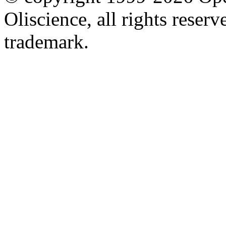
Oliscience, all rights rese
trademark.