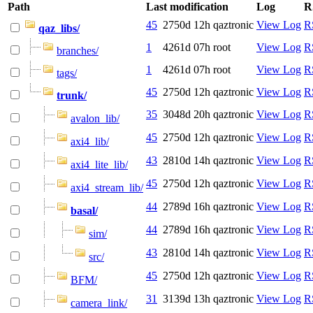
Path
Last modification
Log
R
45
2750d 12h
qaztronic
View Log
R
qaz_libs/
1
4261d 07h
root
View Log
R
branches/
1
4261d 07h
root
View Log
R
tags/
45
2750d 12h
qaztronic
View Log
R
trunk/
35
3048d 20h
qaztronic
View Log
R
avalon_lib/
45
2750d 12h
qaztronic
View Log
R
axi4_lib/
43
2810d 14h
qaztronic
View Log
R
axi4_lite_lib/
45
2750d 12h
qaztronic
View Log
R
axi4_stream_lib/
44
2789d 16h
qaztronic
View Log
R
basal/
44
2789d 16h
qaztronic
View Log
R
sim/
43
2810d 14h
qaztronic
View Log
R
src/
45
2750d 12h
qaztronic
View Log
R
BFM/
31
3139d 13h
qaztronic
View Log
R
camera_link/