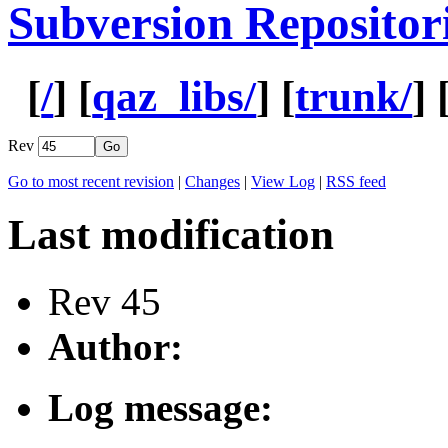
Subversion Repositor
[
/
] [
qaz_libs/
] [
trunk/
] 
Rev
Go to most recent revision
|
Changes
|
View Log
|
RSS feed
Last modification
Rev 45
Author:
Log message: