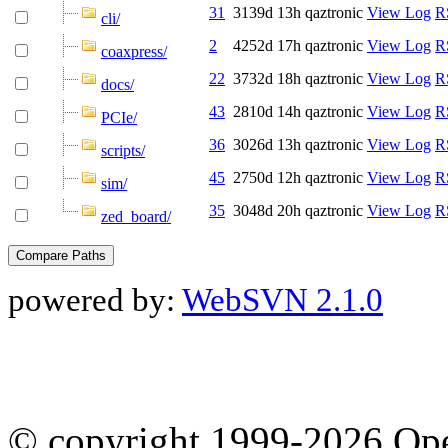
31
3139d 13h
qaztronic
View Log
R
cli/
2
4252d 17h
qaztronic
View Log
R
coaxpress/
22
3732d 18h
qaztronic
View Log
R
docs/
43
2810d 14h
qaztronic
View Log
R
PCIe/
36
3026d 13h
qaztronic
View Log
R
scripts/
45
2750d 12h
qaztronic
View Log
R
sim/
35
3048d 20h
qaztronic
View Log
R
zed_board/
powered by:
WebSVN 2.1.0
© copyright 1999-2026 Ope