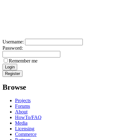
Username:
Password:
Remember me
Browse
Projects
Forums
About
HowTo/FAQ
Media
Licensing
Commerce
Partners