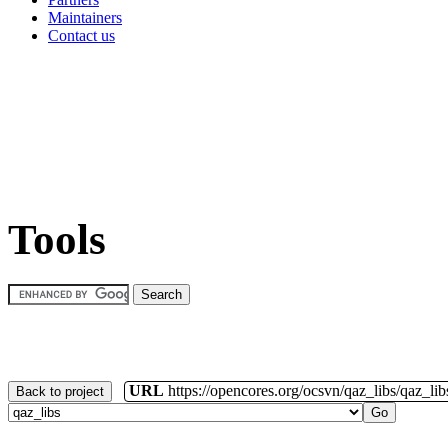
Maintainers
Contact us
Tools
URL
https://opencores.org/ocsvn/qaz_libs/qaz_lib
Back to project